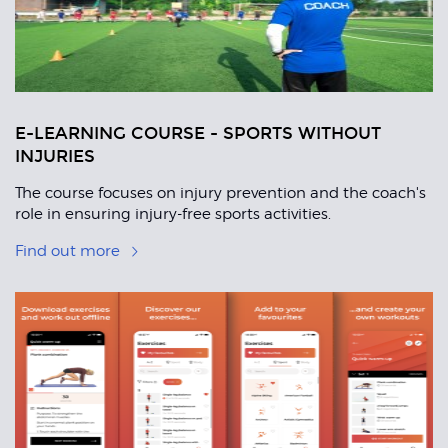
E-LEARNING COURSE - SPORTS WITHOUT
INJURIES
The course focuses on injury prevention and the coach's
role in ensuring injury-free sports activities.
Find out more