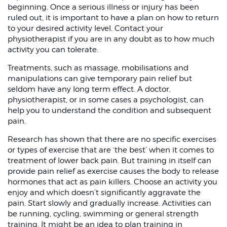
beginning. Once a serious illness or injury has been
ruled out, it is important to have a plan on how to return
to your desired activity level. Contact your
physiotherapist if you are in any doubt as to how much
activity you can tolerate.
Treatments, such as massage, mobilisations and
manipulations can give temporary pain relief but
seldom have any long term effect. A doctor,
physiotherapist, or in some cases a psychologist, can
help you to understand the condition and subsequent
pain.
Research has shown that there are no specific exercises
or types of exercise that are ‘the best’ when it comes to
treatment of lower back pain. But training in itself can
provide pain relief as exercise causes the body to release
hormones that act as pain killers. Choose an activity you
enjoy and which doesn’t significantly aggravate the
pain. Start slowly and gradually increase. Activities can
be running, cycling, swimming or general strength
training. It might be an idea to plan training in