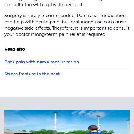
consultation with a physiotherapist.
Surgery is rarely recommended. Pain relief medications
can help with acute pain, but prolonged use can cause
negative side-effects. Therefore, it is important to consult
your doctor if long-term pain relief is required.
Read also
Back pain with nerve root irritation
Stress fracture in the back
Related
Articles