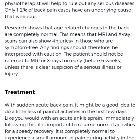
physiotherapist will help to rule out any serious diseases.
Only 1-2% of back pain cases have an underlying cause
that is serious.
Research shows that age-related changes in the back
are completely normal. This means that MRI and X-ray
scans can also show «injuries» in those who are
symptom-free. Any findings should, therefore, be
interpreted with caution. The patient should not be
referred to MRI or X-rays too early (before 6 weeks)
unless there is clear suspicion of a serious illness or
injury.
Treatment
With sudden acute back pain, it might be a good idea to
do a little less of painful activities in the first few days.
Like you would with an acute ankle sprain. Immediately
following this, it is important to resume normal activities
for a speedy recovery. It is completely normal to
experience a small amount of pain during activity in the