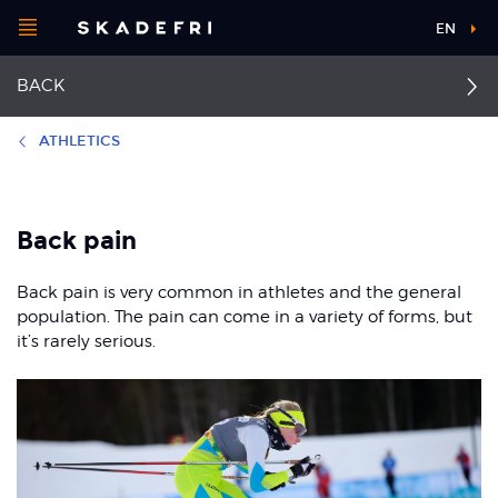
Open
EN
Main
menu
BACK
navigation
Choose your
sport
ATHLETICS
Pick your
First aid for acute back
Stress fracture in the
body part
injuries
back
Back pain
Back pain with nerve
Back pain
Back pain is very common in athletes and the general
root irritation
About Skadefri
population. The pain can come in a variety of forms, but
it’s rarely serious.
Nice to know