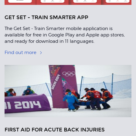
GET SET - TRAIN SMARTER APP
The Get Set - Train Smarter mobile application is
available for free in Google Play and Apple app stores,
and ready for download in 11 languages.
Find out more
FIRST AID FOR ACUTE BACK INJURIES