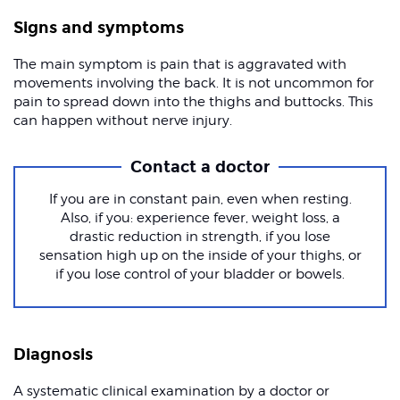
Signs and symptoms
The main symptom is pain that is aggravated with
movements involving the back. It is not uncommon for
pain to spread down into the thighs and buttocks. This
can happen without nerve injury.
Contact a doctor
If you are in constant pain, even when resting.
Also, if you: experience fever, weight loss, a
drastic reduction in strength, if you lose
sensation high up on the inside of your thighs, or
if you lose control of your bladder or bowels.
Diagnosis
A systematic clinical examination by a doctor or