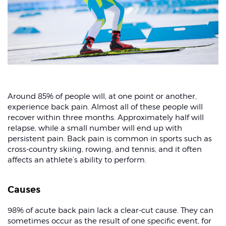
Around 85% of people will, at one point or another,
experience back pain. Almost all of these people will
recover within three months. Approximately half will
relapse, while a small number will end up with
persistent pain. Back pain is common in sports such as
cross-country skiing, rowing, and tennis, and it often
affects an athlete’s ability to perform.
Causes
98% of acute back pain lack a clear-cut cause. They can
sometimes occur as the result of one specific event, for