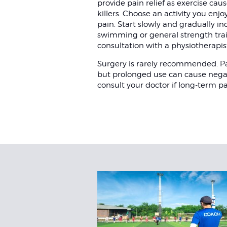
provide pain relief as exercise ca
killers. Choose an activity you enj
pain. Start slowly and gradually inc
swimming or general strength train
consultation with a physiotherapis
Surgery is rarely recommended. Pa
but prolonged use can cause negativ
consult your doctor if long-term pai
Related
Articles