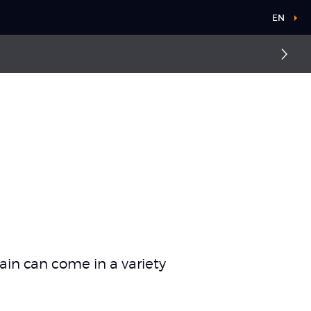
EN
ain can come in a variety