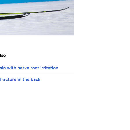
lso
ain with nerve root irritation
 fracture in the back