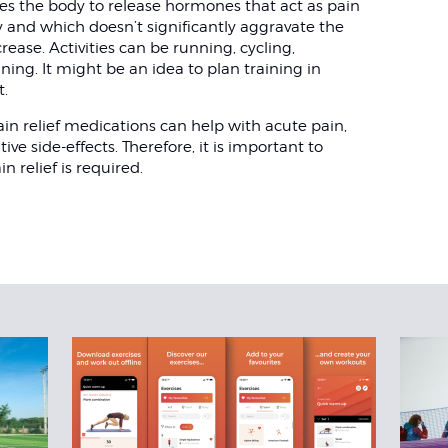
uses the body to release hormones that act as pain
oy and which doesn’t significantly aggravate the
rease. Activities can be running, cycling,
ing. It might be an idea to plan training in
t.
in relief medications can help with acute pain,
e side-effects. Therefore, it is important to
n relief is required.