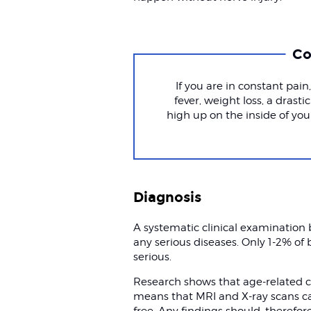
Co
If you are in constant pain
fever, weight loss, a drasti
high up on the inside of your
Diagnosis
A systematic clinical examination b
any serious diseases. Only 1-2% of
serious.
Research shows that age-related c
means that MRI and X-ray scans ca
free. Any findings should, therefor