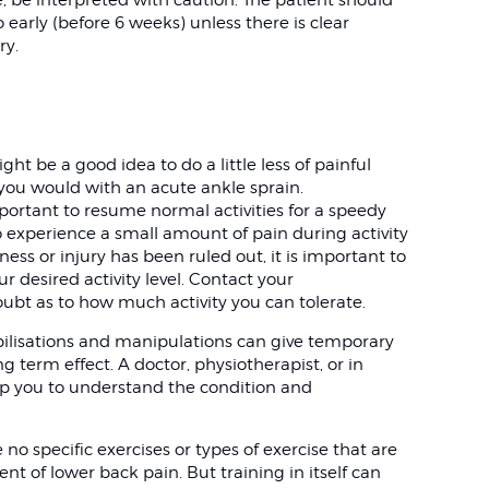
 early (before 6 weeks) unless there is clear
ry.
ht be a good idea to do a little less of painful
ke you would with an acute ankle sprain.
mportant to resume normal activities for a speedy
to experience a small amount of pain during activity
ness or injury has been ruled out, it is important to
r desired activity level. Contact your
oubt as to how much activity you can tolerate.
ilisations and manipulations can give temporary
g term effect. A doctor, physiotherapist, or in
lp you to understand the condition and
o specific exercises or types of exercise that are
nt of lower back pain. But training in itself can