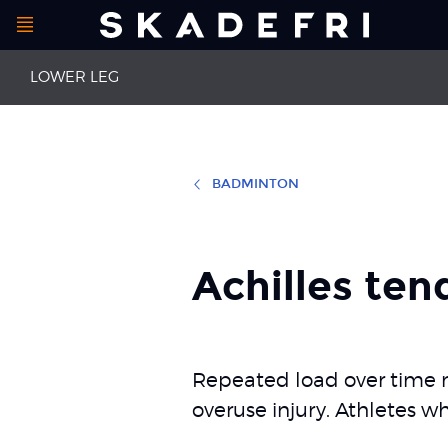
Open
Main
menu
LOWER LEG
navigation
BADMINTON
First aid leg injuries
Strained cal
Achilles tendinopathy
Achilles ten
Achilles ten
Repeated load over time ma
overuse injury. Athletes w