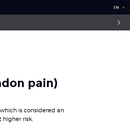
EN
ndon pain)
 which is considered an
higher risk.