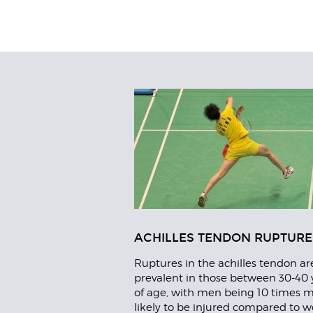
Related
Articles
ACHILLES TENDON RUPTURE
Ruptures in the achilles tendon a
prevalent in those between 30-40 
of age, with men being 10 times 
likely to be injured compared to 