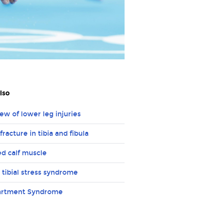
lso
ew of lower leg injuries
fracture in tibia and fibula
ed calf muscle
 tibial stress syndrome
rtment Syndrome