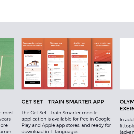
GET SET - TRAIN SMARTER APP
OLYM
EXER
re most
The Get Set - Train Smarter mobile
years
application is available for free in Google
In add
more
Play and Apple app stores, and ready for
fittop
women.
download in 11 languages.
(advan