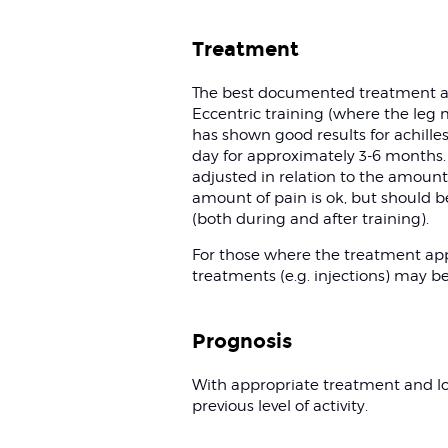
Treatment
The best documented treatment ap
Eccentric training (where the leg 
has shown good results for achill
day for approximately 3-6 months. D
adjusted in relation to the amount o
amount of pain is ok, but should be
(both during and after training).
For those where the treatment app
treatments (e.g. injections) may b
Prognosis
With appropriate treatment and l
previous level of activity.