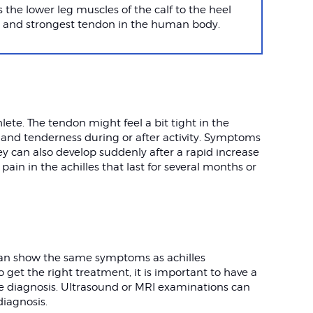
 the lower leg muscles of the calf to the heel
st and strongest tendon in the human body.
ete. The tendon might feel a bit tight in the
 and tenderness during or after activity. Symptoms
ey can also develop suddenly after a rapid increase
pain in the achilles that last for several months or
 can show the same symptoms as achilles
o get the right treatment, it is important to have a
e diagnosis. Ultrasound or MRI examinations can
diagnosis.