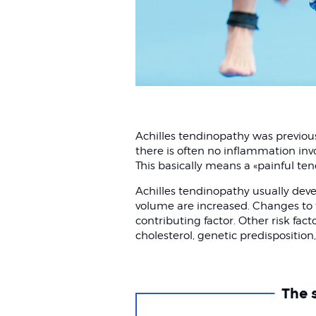
Achilles tendinopathy was previousl
there is often no inflammation inv
This basically means a «painful te
Achilles tendinopathy usually deve
volume are increased. Changes to 
contributing factor. Other risk fact
cholesterol, genetic predisposition,
The 