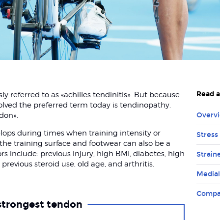
Read a
y referred to as «achilles tendinitis». But because
olved the preferred term today is tendinopathy.
ndon».
Overvi
lops during times when training intensity or
Stress 
the training surface and footwear can also be a
ors include: previous injury, high BMI, diabetes, high
Strain
 previous steroid use, old age, and arthritis.
Medial
Compa
strongest tendon