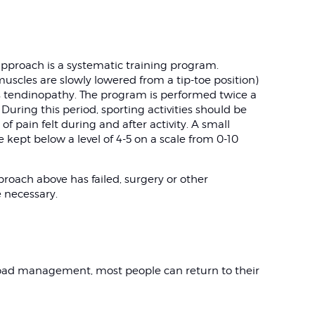
proach is a systematic training program.
muscles are slowly lowered from a tip-toe position)
es tendinopathy. The program is performed twice a
uring this period, sporting activities should be
f pain felt during and after activity. A small
 kept below a level of 4-5 on a scale from 0-10
roach above has failed, surgery or other
e necessary.
oad management, most people can return to their