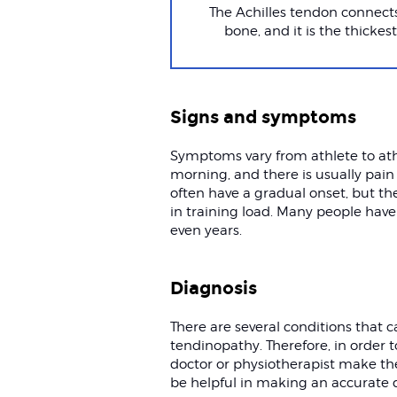
The Achilles tendon connects
bone, and it is the thicke
Signs and symptoms
Symptoms vary from athlete to athl
morning, and there is usually pain
often have a gradual onset, but th
in training load. Many people have 
even years.
Diagnosis
There are several conditions that
tendinopathy. Therefore, in order t
doctor or physiotherapist make th
be helpful in making an accurate 