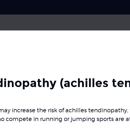
Choose your
sport
f muscle
Medial tibial stress syndrome
Pick your
body part
don rupture
Stress fracture in tibia and fibula
dinopathy (achilles te
About Skadefri
y increase the risk of achilles tendinopathy,
ho compete in running or jumping sports are at 
Nice to know