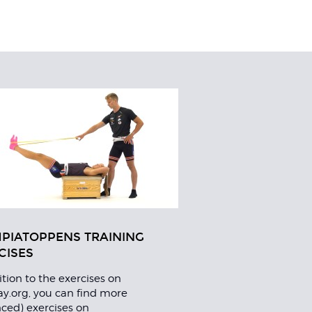
PIATOPPENS TRAINING
CISES
ition to the exercises on
lay.org, you can find more
ced) exercises on