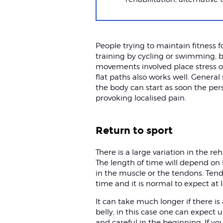
People trying to maintain fitness 
training by cycling or swimming, 
movements involved place stress o
flat paths also works well. General
the body can start as soon the per
provoking localised pain.
Return to sport
There is a large variation in the re
The length of time will depend on 
in the muscle or the tendons. Ten
time and it is normal to expect at l
It can take much longer if there is
belly, in this case one can expect 
and careful in the beginning. If you