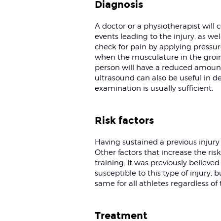
Diagnosis
A doctor or a physiotherapist will 
events leading to the injury, as w
check for pain by applying pressure
when the musculature in the groin 
person will have a reduced amoun
ultrasound can also be useful in de
examination is usually sufficient.
Risk factors
Having sustained a previous injury i
Other factors that increase the risk
training. It was previously believed
susceptible to this type of injury,
same for all athletes regardless of t
Treatment