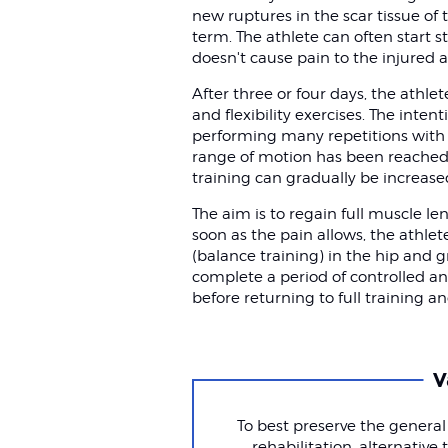
new ruptures in the scar tissue o
term. The athlete can often start s
doesn't cause pain to the injured a
After three or four days, the athle
and flexibility exercises. The inten
performing many repetitions with a
range of motion has been reached 
training can gradually be increased 
The aim is to regain full muscle le
soon as the pain allows, the athl
(balance training) in the hip and g
complete a period of controlled and
before returning to full training a
V
To best preserve the general
rehabilitation, alternativ