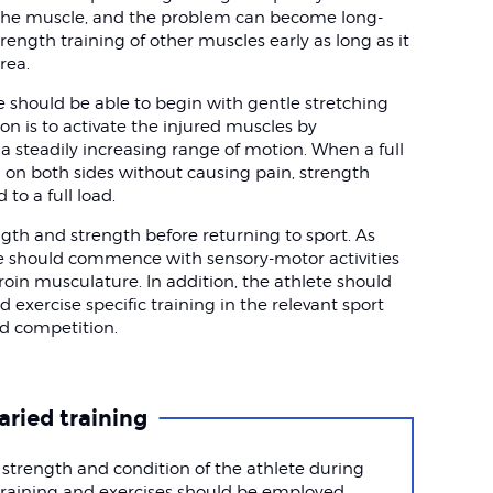
f the muscle, and the problem can become long-
trength training of other muscles early as long as it
rea.
te should be able to begin with gentle stretching
tion is to activate the injured muscles by
 steadily increasing range of motion. When a full
on both sides without causing pain, strength
to a full load.
ngth and strength before returning to sport. As
ete should commence with sensory-motor activities
roin musculature. In addition, the athlete should
 exercise specific training in the relevant sport
nd competition.
aried training
 strength and condition of the athlete during
e training and exercises should be employed.