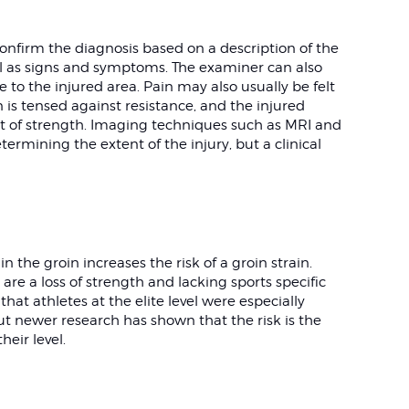
confirm the diagnosis based on a description of the
ell as signs and symptoms. The examiner can also
 to the injured area. Pain may also usually be felt
is tensed against resistance, and the injured
t of strength. Imaging techniques such as MRI and
termining the extent of the injury, but a clinical
n the groin increases the risk of a groin strain.
 are a loss of strength and lacking sports specific
 that athletes at the elite level were especially
 but newer research has shown that the risk is the
heir level.