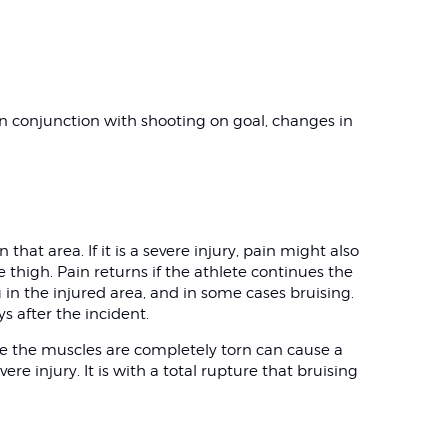
 in conjunction with shooting on goal, changes in
 that area. If it is a severe injury, pain might also
 thigh. Pain returns if the athlete continues the
g in the injured area, and in some cases bruising.
s after the incident.
re the muscles are completely torn can cause a
ere injury. It is with a total rupture that bruising