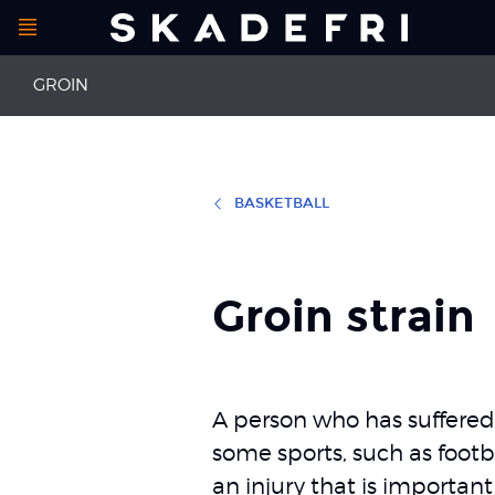
Open
Main
menu
GROIN
navigation
BASKETBALL
First aid for groin and hip injuries
Groin strain
Hip impingement syndrome
Groin pain
Groin strain
A person who has suffered 
some sports, such as footba
an injury that is important