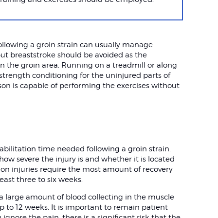
following a groin strain can usually manage
but breaststroke should be avoided as the
n the groin area. Running on a treadmill or along
 strength conditioning for the uninjured parts of
son is capable of performing the exercises without
habilitation time needed following a groin strain.
how severe the injury is and whether it is located
don injuries require the most amount of recovery
east three to six weeks.
 a large amount of blood collecting in the muscle
up to 12 weeks. It is important to remain patient
 ignore the pain, there is a significant risk that the