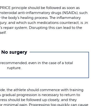
PRICE principle should be followed as soon as
Nonsteroidal anti-inflammatory drugs (NSAIDs), such
y the body's healing process. The inflammatory
jury, and which such medications counteract, is ,in
's repair system. Disrupting this can lead to the
elf.
No surgery
 recommended, even in the case of a total
rupture.
side, the athlete should commence with training
A gradual progression is necessary to return to
ogress should be followed up closely, and they
or minimal pain. Progressing too quickly can cause