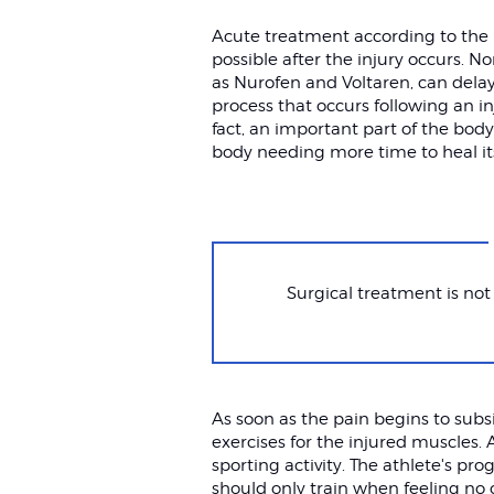
Acute treatment according to the 
possible after the injury occurs. 
as Nurofen and Voltaren, can dela
process that occurs following an in
fact, an important part of the body
body needing more time to heal its
Surgical treatment is not
As soon as the pain begins to sub
exercises for the injured muscles. 
sporting activity. The athlete's pr
should only train when feeling no 