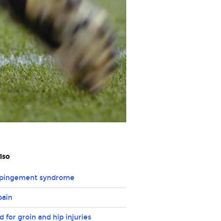
lso
mpingement syndrome
pain
id for groin and hip injuries