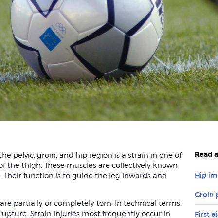
Read a
 pelvic, groin, and hip region is a strain in one of
of the thigh. These muscles are collectively known
 Their function is to guide the leg inwards and
Hip i
Groin 
re partially or completely torn. In technical terms,
 rupture. Strain injuries most frequently occur in
First a