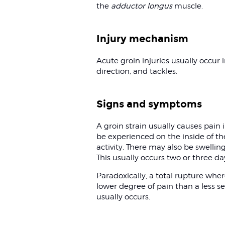
the
adductor longus
muscle.
Injury mechanism
Acute groin injuries usually occur
direction, and tackles.
Signs and symptoms
A groin strain usually causes pain in
be experienced on the inside of the
activity. There may also be swellin
This usually occurs two or three day
Paradoxically, a total rupture whe
lower degree of pain than a less sev
usually occurs.