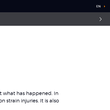
EN
out what has happened. In
train injuries. It is also