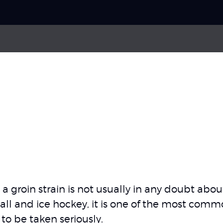
Choose your
sport
Pick your
body part
About Skadefri
a groin strain is not usually in any doubt ab
ll and ice hockey, it is one of the most common s
Nice to know
 to be taken seriously.