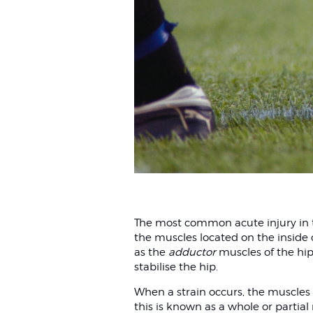
The most common acute injury in the
the muscles located on the inside 
as the
adductor
muscles of the hip.
stabilise the hip.
When a strain occurs, the muscles a
this is known as a whole or partial