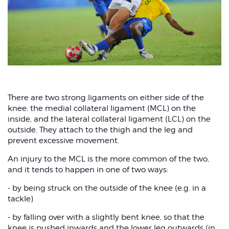
There are two strong ligaments on either side of the
knee: the medial collateral ligament (MCL) on the
inside, and the lateral collateral ligament (LCL) on the
outside. They attach to the thigh and the leg and
prevent excessive movement.
An injury to the MCL is the more common of the two,
and it tends to happen in one of two ways:
- by being struck on the outside of the knee (e.g. in a
tackle)
- by falling over with a slightly bent knee, so that the
knee is pushed inwards and the lower leg outwards (in