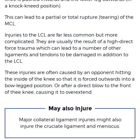
a knock-kneed position).
This can lead to a partial or total rupture (tearing) of the
MCL.
Injuries to the LCL are far less common but more
complicated. They are usually the result of a high-direct
force trauma which can lead to a number of other
ligaments and tendons to be damaged in addition to
the LCL.
These injuries are often caused by an opponent hitting
the inside of the knee so that it is forced outwards into a
bow-legged position. Or after a direct blow to the front
of thee knee, causing it to overextend.
May also injure
Major collateral ligament injuries might also
injure the cruciate ligament and meniscus.