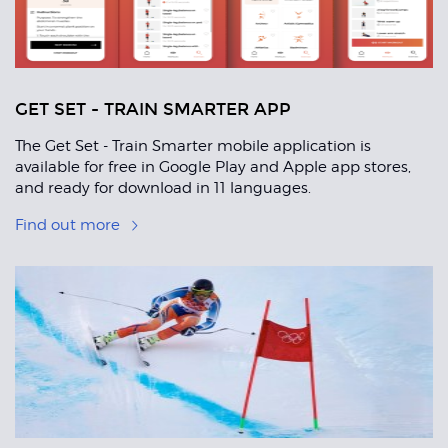
GET SET - TRAIN SMARTER APP
The Get Set - Train Smarter mobile application is
available for free in Google Play and Apple app stores,
and ready for download in 11 languages.
Find out more