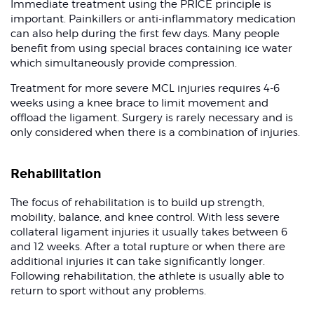
Immediate treatment using the PRICE principle is
important. Painkillers or anti-inflammatory medication
can also help during the first few days. Many people
benefit from using special braces containing ice water
which simultaneously provide compression.
Treatment for more severe MCL injuries requires 4-6
weeks using a knee brace to limit movement and
offload the ligament. Surgery is rarely necessary and is
only considered when there is a combination of injuries.
Rehabilitation
The focus of rehabilitation is to build up strength,
mobility, balance, and knee control. With less severe
collateral ligament injuries it usually takes between 6
and 12 weeks. After a total rupture or when there are
additional injuries it can take significantly longer.
Following rehabilitation, the athlete is usually able to
return to sport without any problems.