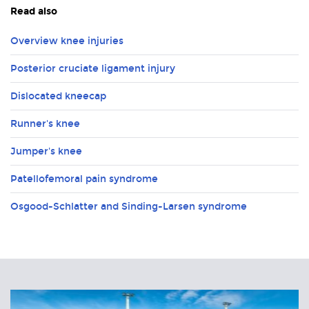
Read also
Overview knee injuries
Posterior cruciate ligament injury
Dislocated kneecap
Runner's knee
Jumper's knee
Patellofemoral pain syndrome
Osgood-Schlatter and Sinding-Larsen syndrome
Related