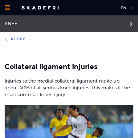
Open
EN
Main
menu
KNEE
navigation
Choose your
sport
RUGBY
Pick your
Collateral ligament
First aid for knee injuries
body part
injuries
Collateral ligament injuries
Anterior cruciate
ligament injuries
Dislocated kneecap
Injuries to the medial collateral ligament make up
About Skadefri
about 40% of all serious knee injuries. This makes it the
Posterior cruciate
Osgood-Schlatter and
most common knee injury.
ligament injury
Sinding-Larsen
syndrome
Nice to know
Jumper's knee
Runner's knee
Patellofemoral pain
syndrome
Meniscal injuries