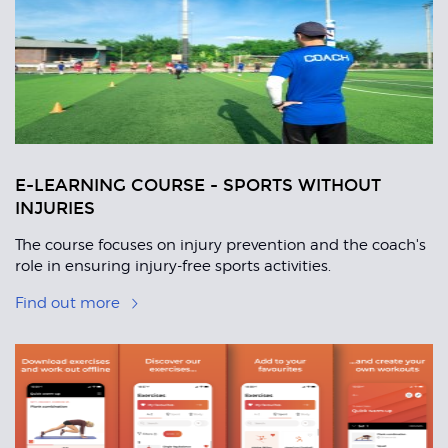
Articles
E-LEARNING COURSE - SPORTS WITHOUT
INJURIES
The course focuses on injury prevention and the coach's
role in ensuring injury-free sports activities.
Find out more