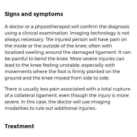
Signs and symptoms
A doctor or a physiotherapist will confirm the diagnosis
using a clinical examination. Imaging technology is not
always necessary. The injured person will have pain on
the inside or the outside of the knee, often with
localised swelling around the damaged ligament. It can
be painful to bend the knee. More severe injuries can
lead to the knee feeling unstable, especially with
movements where the foot is firmly planted on the
ground and the knee moved from side to side.
There is usually less pain associated with a total rupture
of a collateral ligament, even though the injury is more
severe. In this case, the doctor will use imaging
modalities to rule out additional injuries.
Treatment