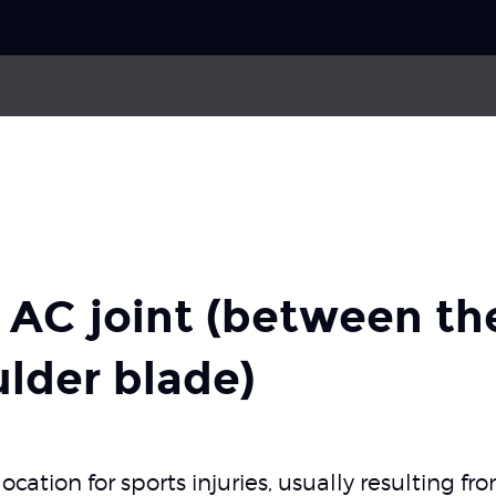
Choose your
sport
oulder
Labrum injury (SLAP lesion)
Pick your
body part
of the rotator cuff
Shoulder dislocation
e AC joint (between th
About Skadefri
lder blade)
Nice to know
cation for sports injuries, usually resulting fro