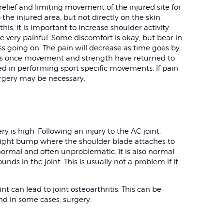
 relief and limiting movement of the injured site for
 the injured area, but not directly on the skin.
this, it is important to increase shoulder activity
be very painful. Some discomfort is okay, but bear in
ss going on. The pain will decrease as time goes by.
ties once movement and strength have returned to
ed in performing sport specific movements. If pain
urgery may be necessary.
y is high. Following an injury to the AC joint,
ight bump where the shoulder blade attaches to
 normal and often unproblematic. It is also normal
ounds in the joint. This is usually not a problem if it
int can lead to joint osteoarthritis. This can be
nd in some cases, surgery.