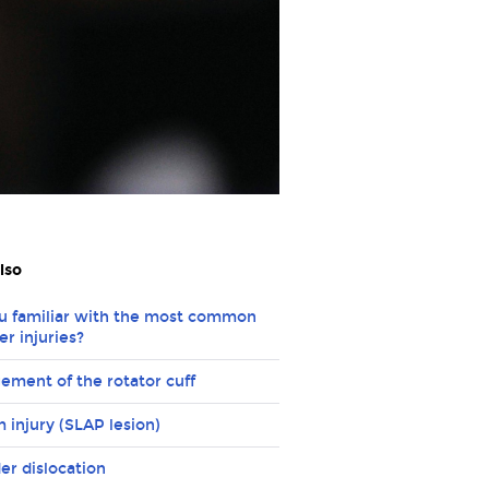
lso
u familiar with the most common
er injuries?
ement of the rotator cuff
 injury (SLAP lesion)
er dislocation