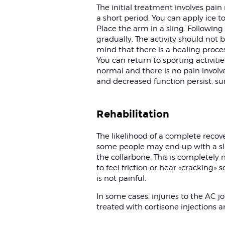
The initial treatment involves pain
a short period. You can apply ice to
Place the arm in a sling. Following 
gradually. The activity should not 
mind that there is a healing proce
You can return to sporting activi
normal and there is no pain involv
and decreased function persist, s
Rehabilitation
The likelihood of a complete recover
some people may end up with a sl
the collarbone. This is completely
to feel friction or hear «cracking» s
is not painful.
In some cases, injuries to the AC jo
treated with cortisone injections a