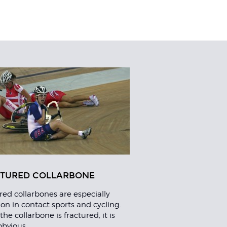
TURED COLLARBONE
red collarbones are especially
 in contact sports and cycling.
he collarbone is fractured, it is
obvious.