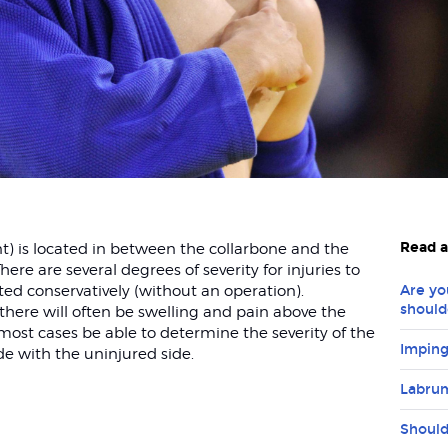
Read a
nt) is located in between the collarbone and the
ere are several degrees of severity for injuries to
ted conservatively (without an operation).
Are yo
should
 there will often be swelling and pain above the
 most cases be able to determine the severity of the
Imping
de with the uninjured side.
Labrum
Should