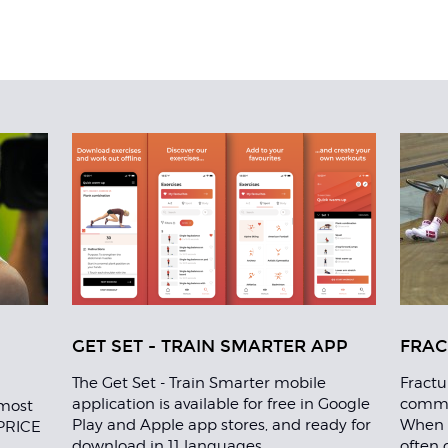
GET SET - TRAIN SMARTER APP
FRAC
The Get Set - Train Smarter mobile
Fractu
application is available for free in Google
common
most
Play and Apple app stores, and ready for
When t
 PRICE
download in 11 languages.
often 