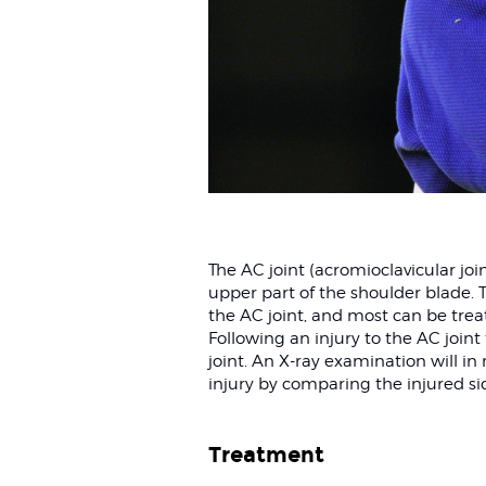
The AC joint (acromioclavicular joi
upper part of the shoulder blade. Th
the AC joint, and most can be trea
Following an injury to the AC joint
joint. An X-ray examination will in
injury by comparing the injured si
Treatment