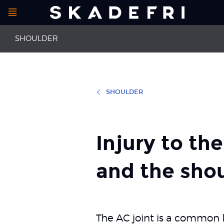
Open
Main
menu
SHOULDER
navigation
SHOULDER
First aid for shoulder injuries
Thrower’s sh
Injury to the AC joint
Impingement 
Injury to th
and the shou
The AC joint is a common lo