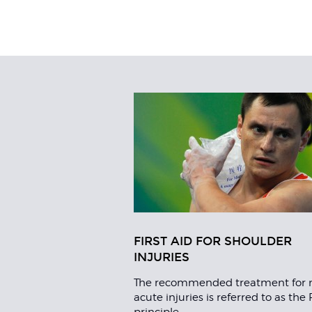
Related
Articles
FIRST AID FOR SHOULDER
INJURIES
The recommended treatment for 
acute injuries is referred to as the