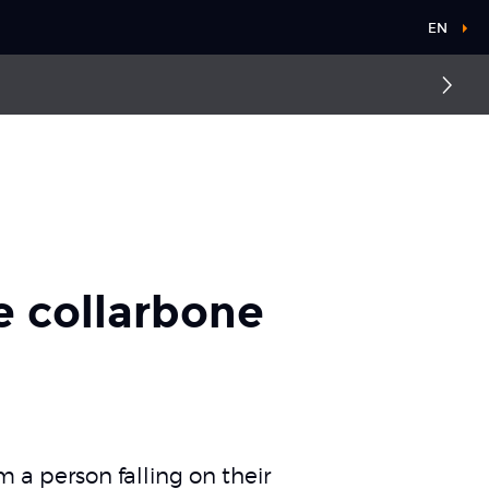
EN
Fractured collarbone
e collarbone
m a person falling on their