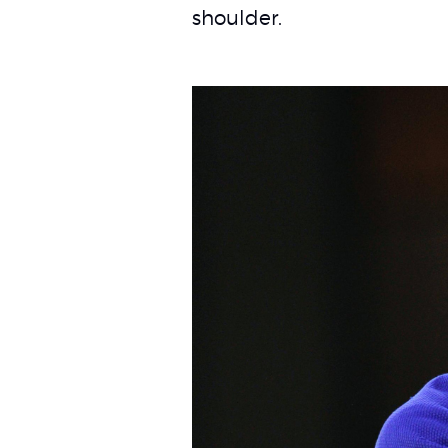
shoulder.