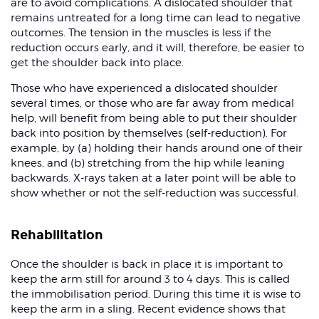
are to avoid complications. A dislocated shoulder that
remains untreated for a long time can lead to negative
outcomes. The tension in the muscles is less if the
reduction occurs early, and it will, therefore, be easier to
get the shoulder back into place.
Those who have experienced a dislocated shoulder
several times, or those who are far away from medical
help, will benefit from being able to put their shoulder
back into position by themselves (self-reduction). For
example, by (a) holding their hands around one of their
knees, and (b) stretching from the hip while leaning
backwards. X-rays taken at a later point will be able to
show whether or not the self-reduction was successful.
Rehabilitation
Once the shoulder is back in place it is important to
keep the arm still for around 3 to 4 days. This is called
the immobilisation period. During this time it is wise to
keep the arm in a sling. Recent evidence shows that