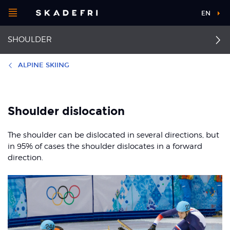
Open
EN
Main
menu
SHOULDER
navigation
Choose your
sport
ALPINE SKIING
Pick your
First aid for shoulder
Labrum injury (SLAP
body part
injuries
lesion)
Shoulder dislocation
Injury to the AC joint
Shoulder dislocation
The shoulder can be dislocated in several directions, but
About Skadefri
in 95% of cases the shoulder dislocates in a forward
Thrower’s shoulder
Fractured collarbone
direction.
Impingement of the
Nice to know
rotator cuff