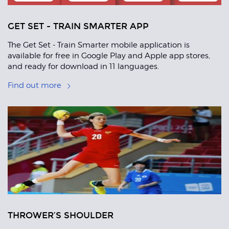
GET SET - TRAIN SMARTER APP
The Get Set - Train Smarter mobile application is
available for free in Google Play and Apple app stores,
and ready for download in 11 languages.
Find out more
THROWER’S SHOULDER