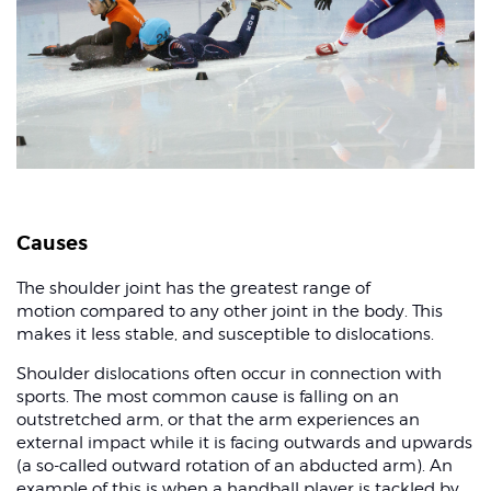
Causes
The shoulder joint has the greatest range of
motion compared to any other joint in the body. This
makes it less stable, and susceptible to dislocations.
Shoulder dislocations often occur in connection with
sports. The most common cause is falling on an
outstretched arm, or that the arm experiences an
external impact while it is facing outwards and upwards
(a so-called outward rotation of an abducted arm). An
example of this is when a handball player is tackled by