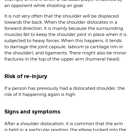
an opponent while shooting on goal.
It is not very often that the shoulder will be displaced
towards the back. When the shoulder dislocates in a
forward direction, it is mainly because the surrounding
muscles fail to keep the shoulder joint in place when it is
subjected to heavy forces. When this happens, it tends
to damage the joint capsule,
labrum
(a cartilage rim in
the shoulder), and ligaments. There might also be minor
fractures in the top of the upper arm (humeral head).
Risk of re-injury
If a person has previously had a dislocated shoulder, the
risk of it happening again is high.
Signs and symptoms
After a shoulder dislocation, it is common that the arm
is held in a particular position: the elbow tucked into the