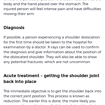
body and the hand placed over the stomach. The
injured person will feel intense pain and have difficulties
moving their arm.
Diagnosis
If possible, a person experiencing a shoulder dislocation
for the first time should be taken to the hospital for
examination by a doctor. X-rays can be used to confirm
the diagnosis and give information about the position of
the dislocated shoulder. They will also be able to show
any potential fractures, which are not uncommon.
Acute treatment - getting the shoulder joint
back into place
The immediate objective is to get the shoulder back into
the correct joint position. This process is known as
reduction. The earlier this is done, the more likely you