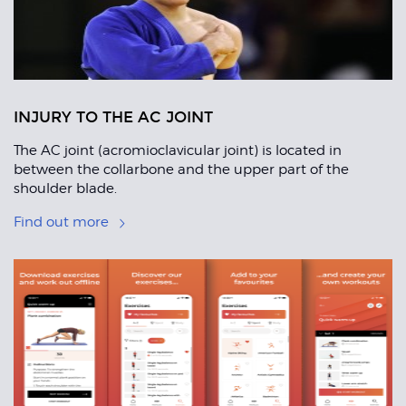
INJURY TO THE AC JOINT
The AC joint (acromioclavicular joint) is located in
between the collarbone and the upper part of the
shoulder blade.
Find out more