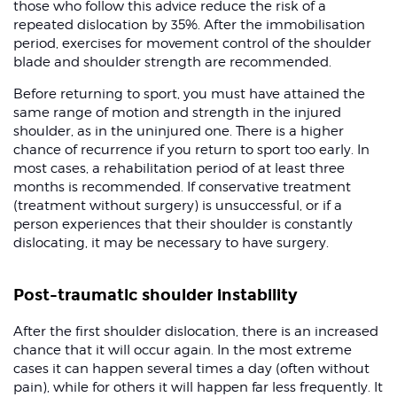
those who follow this advice reduce the risk of a
repeated dislocation by 35%. After the immobilisation
period, exercises for movement control of the shoulder
blade and shoulder strength are recommended.
Before returning to sport, you must have attained the
same range of motion and strength in the injured
shoulder, as in the uninjured one. There is a higher
chance of recurrence if you return to sport too early. In
most cases, a rehabilitation period of at least three
months is recommended. If conservative treatment
(treatment without surgery) is unsuccessful, or if a
person experiences that their shoulder is constantly
dislocating, it may be necessary to have surgery.
Post-traumatic shoulder instability
After the first shoulder dislocation, there is an increased
chance that it will occur again. In the most extreme
cases it can happen several times a day (often without
pain), while for others it will happen far less frequently. It