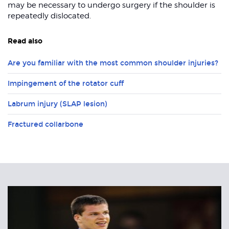
may be necessary to undergo surgery if the shoulder is
repeatedly dislocated.
Read also
Are you familiar with the most common shoulder injuries?
Impingement of the rotator cuff
Labrum injury (SLAP lesion)
Fractured collarbone
Related
Articles