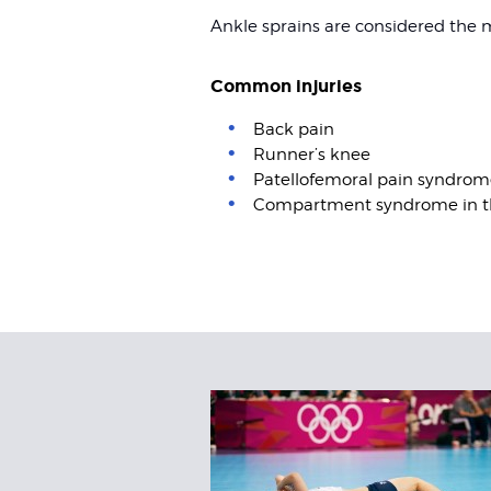
Ankle sprains are considered the
Common injuries
Back pain
Runner’s knee
Patellofemoral pain syndrom
Compartment syndrome in t
Related
Articles