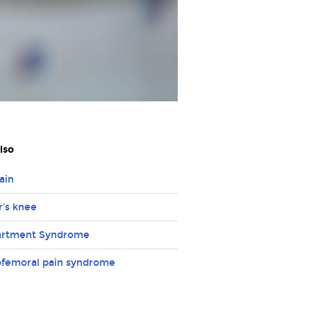
lso
ain
's knee
rtment Syndrome
ofemoral pain syndrome