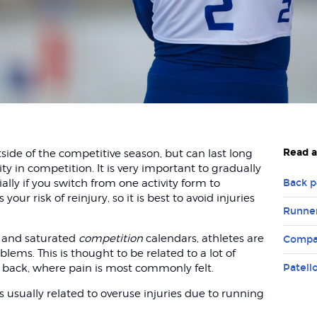
Read a
tside of the competitive season, but can last long
y in competition. It is very important to gradually
ally if you switch from one activity form to
Back p
your risk of reinjury, so it is best to avoid injuries
Runner
 and saturated
competition
calendars, athletes are
Compa
lems. This is thought to be related to a lot of
 back, where pain is most commonly felt.
Patell
usually related to overuse injuries due to running