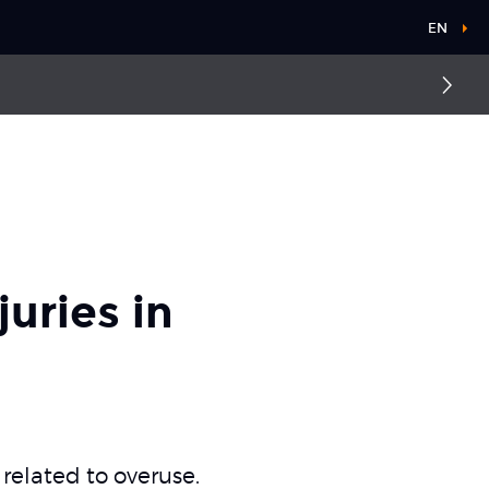
EN
uries in
 related to overuse.