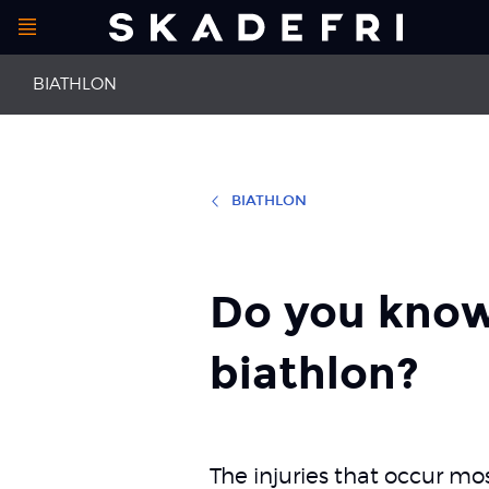
Open
Main
menu
BIATHLON
navigation
BIATHLON
First aid
Runner's kne
Back pain
Patellofemo
Do you know
biathlon?
The injuries that occur mos