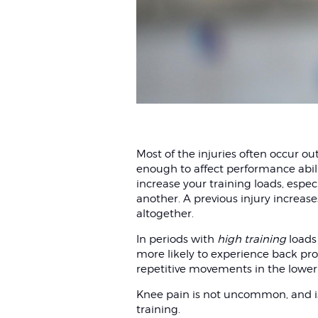
Most of the injuries often occur ou
enough to affect performance abilit
increase your training loads, especi
another. A previous injury increases 
altogether.
In periods with
high training
loads
more likely to experience back prob
repetitive movements in the lower
Knee pain is not uncommon, and is 
training.