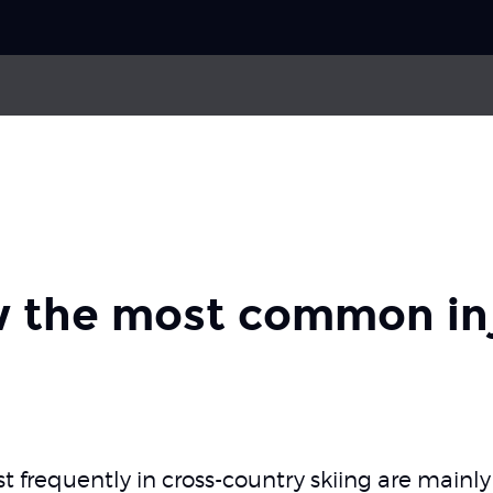
Choose your
sport
e
Compartment Syndrome
Pick your
body part
ral pain syndrome
 the most common inj
About Skadefri
Nice to know
t frequently in cross-country skiing are mainly