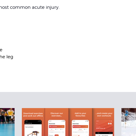
 most common acute injury.
e
he leg