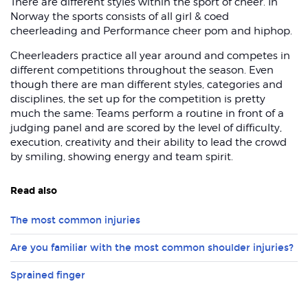
There are different styles within the sport of cheer. In
Norway the sports consists of all girl & coed
cheerleading and Performance cheer pom and hiphop.
Cheerleaders practice all year around and competes in
different competitions throughout the season. Even
though there are man different styles, categories and
disciplines, the set up for the competition is pretty
much the same: Teams perform a routine in front of a
judging panel and are scored by the level of difficulty,
execution, creativity and their ability to lead the crowd
by smiling, showing energy and team spirit.
Read also
The most common injuries
Are you familiar with the most common shoulder injuries?
Sprained finger