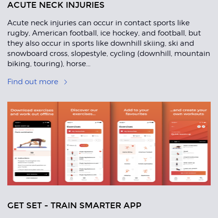
ACUTE NECK INJURIES
Acute neck injuries can occur in contact sports like
rugby, American football, ice hockey, and football, but
they also occur in sports like downhill skiing, ski and
snowboard cross, slopestyle, cycling (downhill, mountain
biking, touring), horse...
Find out more
GET SET - TRAIN SMARTER APP