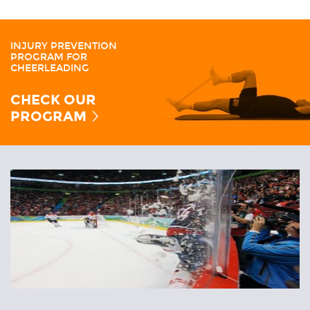
INJURY PREVENTION
PROGRAM FOR
CHEERLEADING
CHECK OUR
PROGRAM
Related
Articles