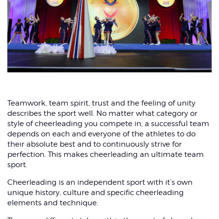
Sprained wrist
Teamwork, team spirit, trust and the feeling of unity
describes the sport well. No matter what category or
style of cheerleading you compete in, a successful team
depends on each and everyone of the athletes to do
their absolute best and to continuously strive for
perfection. This makes cheerleading an ultimate team
sport.
Cheerleading is an independent sport with it’s own
unique history, culture and specific cheerleading
elements and technique.