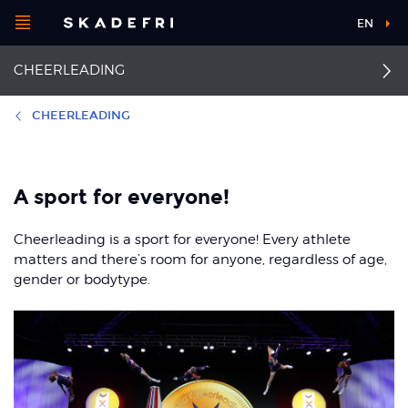
Open
EN
Main
menu
CHEERLEADING
navigation
Choose your
sport
CHEERLEADING
Pick your
First aid
Sprained finger
body part
A sport for everyone!
Ankle sprain
Back pain
Cheerleading is a sport for everyone! Every athlete
About Skadefri
Concussion
Overview knee injuries
matters and there’s room for anyone, regardless of age,
gender or bodytype.
Anterior cruciate
Facial injuries
ligament injuries
Nice to know
Shoulder dislocation
Osgood-Schlatter and
Sinding-Larsen
Fractured collarbone
syndrome