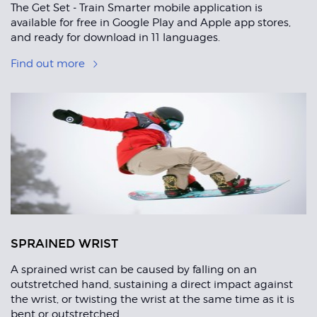
The Get Set - Train Smarter mobile application is
available for free in Google Play and Apple app stores,
and ready for download in 11 languages.
Find out more
SPRAINED WRIST
A sprained wrist can be caused by falling on an
outstretched hand, sustaining a direct impact against
the wrist, or twisting the wrist at the same time as it is
bent or outstretched.