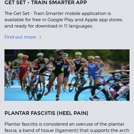
GET SET - TRAIN SMARTER APP
The Get Set - Train Smarter mobile application is
available for free in Google Play and Apple app stores,
and ready for download in 11 languages.
Find out more
PLANTAR FASCIITIS (HEEL PAIN)
Plantar fasciitis is considered an overuse of the plantar
fascia, a band of tissue (ligament) that supports the arch