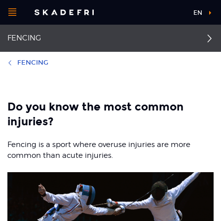
Open
EN
Main
menu
FENCING
navigation
Choose your
sport
FENCING
Pick your
First aid
Hamstring strain
body part
Do you know the most common
Back pain
Achilles tendon rupture
injuries?
About Skadefri
Groin pain
Achilles tendinopathy
Fencing is a sport where overuse injuries are more
common than acute injuries.
Patellofemoral pain
Ankle sprain
syndrome
Nice to know
Jumper's knee