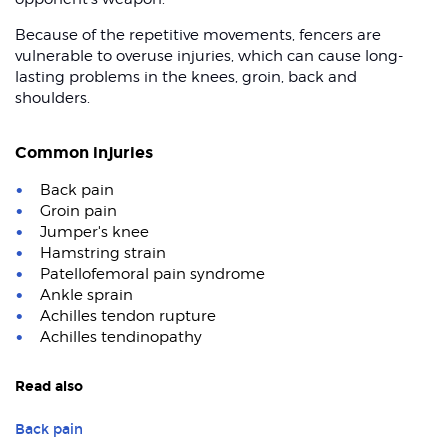
Because of the repetitive movements, fencers are
vulnerable to overuse injuries, which can cause long-
lasting problems in the knees, groin, back and
shoulders.
Common injuries
Back pain
Groin pain
Jumper's knee
Hamstring strain
Patellofemoral pain syndrome
Ankle sprain
Achilles tendon rupture
Achilles tendinopathy
Read also
Back pain