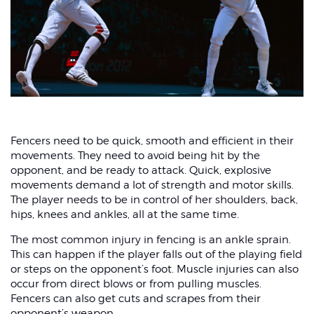
Fencers need to be quick, smooth and efficient in their
movements. They need to avoid being hit by the
opponent, and be ready to attack. Quick, explosive
movements demand a lot of strength and motor skills.
The player needs to be in control of her shoulders, back,
hips, knees and ankles, all at the same time.
The most common injury in fencing is an ankle sprain.
This can happen if the player falls out of the playing field
or steps on the opponent’s foot. Muscle injuries can also
occur from direct blows or from pulling muscles.
Fencers can also get cuts and scrapes from their
opponent’s weapon.