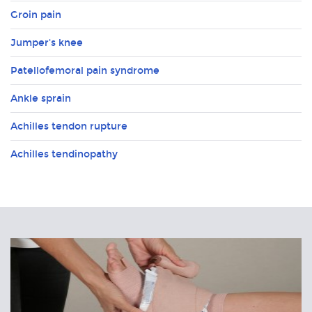
Groin pain
Jumper's knee
Patellofemoral pain syndrome
Ankle sprain
Achilles tendon rupture
Achilles tendinopathy
Related
Articles