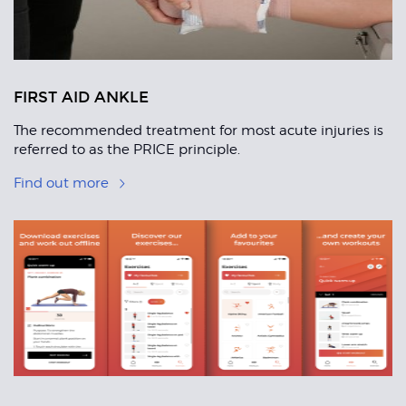
FIRST AID ANKLE
The recommended treatment for most acute injuries is
referred to as the PRICE principle.
Find out more