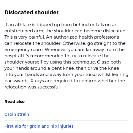
Dislocated shoulder
If an athlete is tripped up from behind or falls on an
outstretched arm, the shoulder can become dislocated.
This is very painful. An authorized health professional
can relocate the shoulder. Otherwise, go straight to the
emergency room. Whenever you are far away from the
hospital it's recommended to try to relocate the
shoulder yourself by using this technique: Clasp both
your hands around a bent knee, then drive the knee
into your hands and away from your torso whilst leaning
backwards. X-rays are required to confirm whether the
relocation was successful.
Read also
Groin strain
First aid for groin and hip injuries