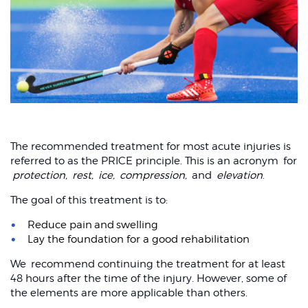
Shoulder dislocation
The recommended treatment for most acute injuries is
referred to as the PRICE principle. This is an acronym for
protection,
rest,
ice,
compression,
and
elevation
.
The goal of this treatment is to:
Reduce pain and swelling
Lay the foundation for a good rehabilitation
We recommend continuing the treatment for at least
48 hours after the time of the injury. However, some of
the elements are more applicable than others.