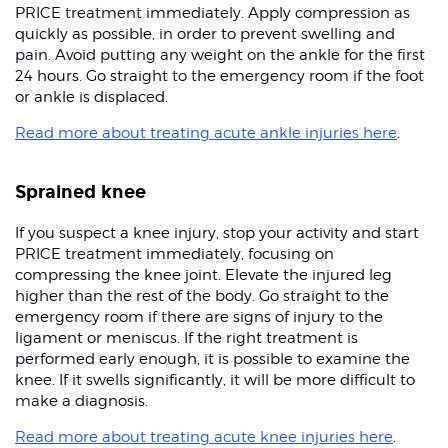
PRICE treatment immediately. Apply compression as
quickly as possible, in order to prevent swelling and
pain. Avoid putting any weight on the ankle for the first
24 hours. Go straight to the emergency room if the foot
or ankle is displaced.
Read more about treating acute ankle injuries here
.
Sprained knee
If you suspect a knee injury, stop your activity and start
PRICE treatment immediately, focusing on
compressing the knee joint. Elevate the injured leg
higher than the rest of the body. Go straight to the
emergency room if there are signs of injury to the
ligament or meniscus. If the right treatment is
performed early enough, it is possible to examine the
knee. If it swells significantly, it will be more difficult to
make a diagnosis.
Read more about treating acute knee injuries here
.