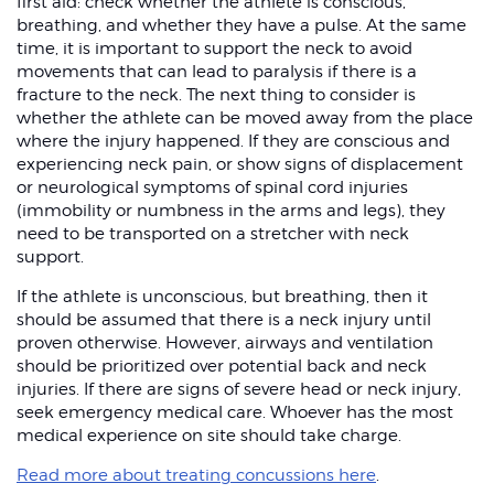
first aid: check whether the athlete is conscious,
breathing, and whether they have a pulse. At the same
time, it is important to support the neck to avoid
movements that can lead to paralysis if there is a
fracture to the neck. The next thing to consider is
whether the athlete can be moved away from the place
where the injury happened. If they are conscious and
experiencing neck pain, or show signs of displacement
or neurological symptoms of spinal cord injuries
(immobility or numbness in the arms and legs), they
need to be transported on a stretcher with neck
support.
If the athlete is unconscious, but breathing, then it
should be assumed that there is a neck injury until
proven otherwise. However, airways and ventilation
should be prioritized over potential back and neck
injuries. If there are signs of severe head or neck injury,
seek emergency medical care. Whoever has the most
medical experience on site should take charge.
Read more about treating concussions here
.