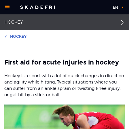
Open
EN
Main
menu
HOCKEY
navigation
Choose your
sport
HOCKEY
Pick your
Collateral ligament
First aid
body part
injuries
First aid for acute injuries in hockey
Ankle sprain
Anterior cruciate
Hockey is a sport with a lot of quick changes in direction
ligament injuries
About Skadefri
Thigh strain
and agility while hitting. Typical situations where you
can suffer from an ankle sprain or twisting knee injury,
Hand fractures
Thigh contusion
or get hit by a stick or ball.
Nice to know
Medial tibial stress
Back pain
syndrome
Groin strain
Facial injuries