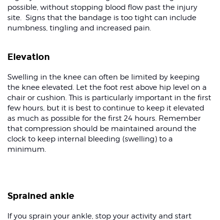
possible, without stopping blood flow past the injury
site. Signs that the bandage is too tight can include
numbness, tingling and increased pain.
Elevation
Swelling in the knee can often be limited by keeping
the knee elevated. Let the foot rest above hip level on a
chair or cushion. This is particularly important in the first
few hours, but it is best to continue to keep it elevated
as much as possible for the first 24 hours. Remember
that compression should be maintained around the
clock to keep internal bleeding (swelling) to a
minimum.
Sprained ankle
If you sprain your ankle, stop your activity and start