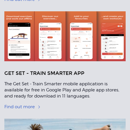
GET SET - TRAIN SMARTER APP
The Get Set - Train Smarter mobile application is
available for free in Google Play and Apple app stores,
and ready for download in 11 languages.
Find out more