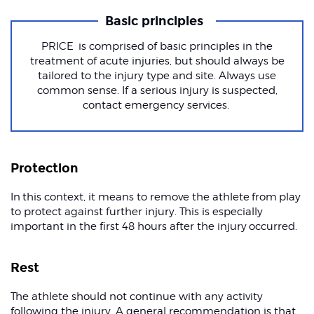
Basic principles
PRICE is comprised of basic principles in the
treatment of acute injuries, but should always be
tailored to the injury type and site. Always use
common sense. If a serious injury is suspected,
contact emergency services.
Protection
In this context, it means to remove the athlete from play
to protect against further injury. This is especially
important in the first 48 hours after the injury occurred.
Rest
The athlete should not continue with any activity
following the injury. A general recommendation is that