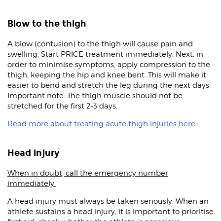
Blow to the thigh
A blow (contusion) to the thigh will cause pain and
swelling. Start PRICE treatment immediately. Next, in
order to minimise symptoms, apply compression to the
thigh, keeping the hip and knee bent. This will make it
easier to bend and stretch the leg during the next days.
Important note: The thigh muscle should not be
stretched for the first 2-3 days.
Read more about treating acute thigh injuries here
.
Head injury
When in doubt, call the emergency number
immediately.
A head injury must always be taken seriously. When an
athlete sustains a head injury, it is important to prioritise