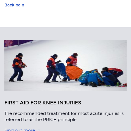
Back pain
Related
Articles
FIRST AID FOR KNEE INJURIES
The recommended treatment for most acute injuries is
referred to as the PRICE principle.
Find out more