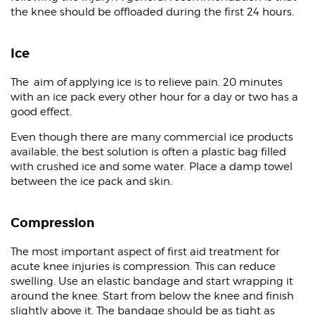
the knee should be offloaded during the first 24 hours.
Ice
The aim of applying ice is to relieve pain. 20 minutes
with an ice pack every other hour for a day or two has a
good effect.
Even though there are many commercial ice products
available, the best solution is often a plastic bag filled
with crushed ice and some water. Place a damp towel
between the ice pack and skin.
Compression
The most important aspect of first aid treatment for
acute knee injuries is compression. This can reduce
swelling. Use an elastic bandage and start wrapping it
around the knee. Start from below the knee and finish
slightly above it. The bandage should be as tight as