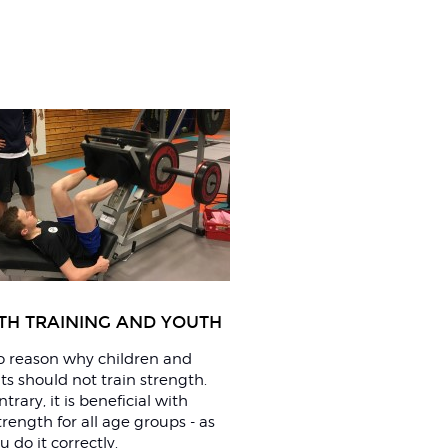
TH TRAINING AND YOUTH
no reason why children and
s should not train strength.
trary, it is beneficial with
trength for all age groups - as
u do it correctly.