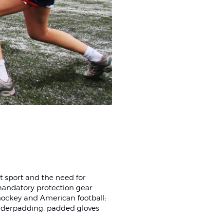
ct sport and the need for
 mandatory protection gear
hockey and American football:
lderpadding, padded gloves