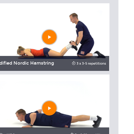
Play
video
ified Nordic Hamstring
Rotationa
3 x 3-5 repetitions
Play
video