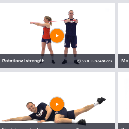
Play
video
Rotational strength
Mod
3 x 8-16 repetitions
Play
video