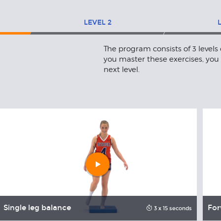
LEVEL
2
The program consists of 3 levels
you master these exercises, you
next level.
Play
video
Single leg balance
For
3 x 15 seconds