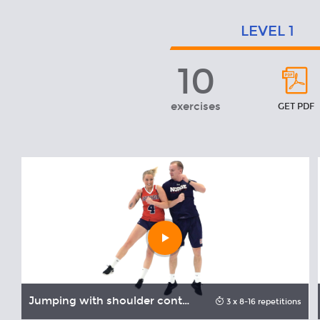
LEVEL
1
10
Level
1
exercises
GET PDF
Play
video
Jumping with shoulder contact
3 x 8-16 repetitions
onds