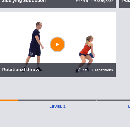
Sidelying adduction
Pus
3 x 8-16 repetisjoner
Play
video
Rotational throw
3 x 8-16 repetitions
LEVEL
2