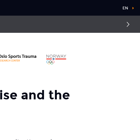
EN
Groin pain
Concussion
cise and the