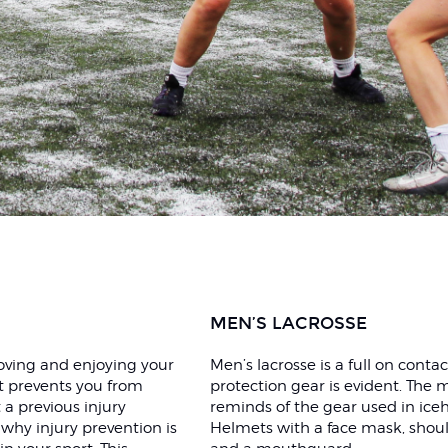
MEN’S LACROSSE
proving and enjoying your
Men’s lacrosse is a full on conta
it prevents you from
protection gear is evident. The
 a previous injury
reminds of the gear used in ice
 why injury prevention is
Helmets with a face mask, shou