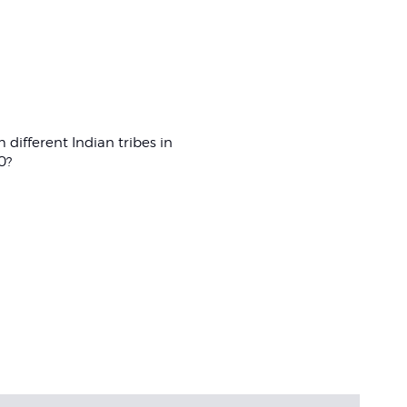
m different Indian tribes in
0?