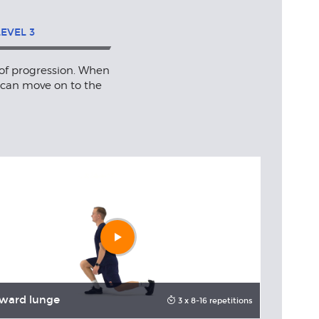
LEVEL
3
 of progression. When
 can move on to the
Play
video
ward lunge
Forward 
3 x 8-16 repetitions