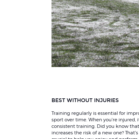
BEST WITHOUT INJURIES
Training regularly is essential for im
sport over time. When you're injured, 
consistent training. Did you know that
increases the risk of a new one? That's