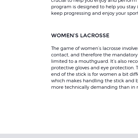
crucial to help you enjoy and perform i
program is designed to help you stay i
keep progressing and enjoy your spor
WOMEN’S LACROSSE
The game of women’s lacrosse involves 
contact, and therefore the mandatory 
limited to a mouthguard. It’s also r
protective gloves and eye protection.
end of the stick is for women a bit dif
which makes handling the stick and b
more technically demanding than in 
Exercises