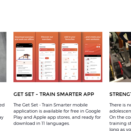
GET SET - TRAIN SMARTER APP
STRENG
ted
The Get Set - Train Smarter mobile
There is 
application is available for free in Google
adolescent
ay
Play and Apple app stores, and ready for
On the con
download in 11 languages.
training s
long as yo