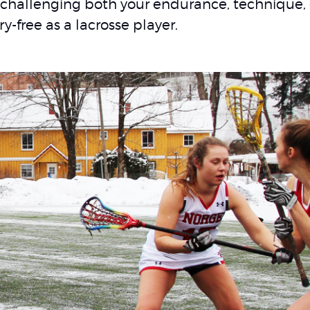
challenging both your endurance, technique,
ry-free as a lacrosse player.