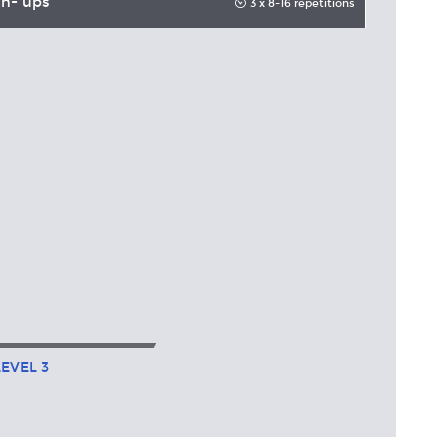
h- ups
3 x 8-16 repetitions
LEVEL
3