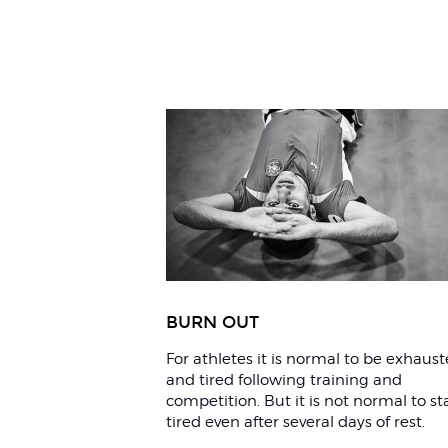
Related
Articles
BURN OUT
For athletes it is normal to be exhaus
and tired following training and
competition. But it is not normal to st
tired even after several days of rest.