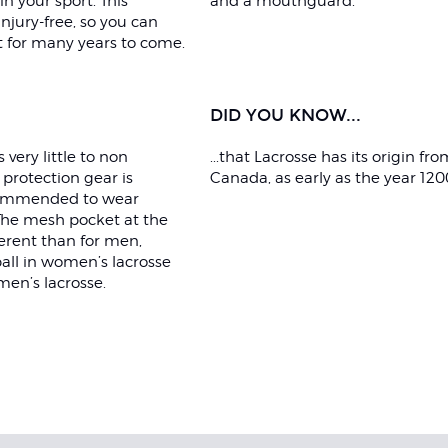
n your sport. This
and a mouthguard.
njury-free, so you can
t for many years to come.
DID YOU KNOW...
very little to non
...that Lacrosse has its origin fro
protection gear is
Canada, as early as the year 120
ecommended to wear
 The mesh pocket at the
ferent than for men,
all in women’s lacrosse
men’s lacrosse.