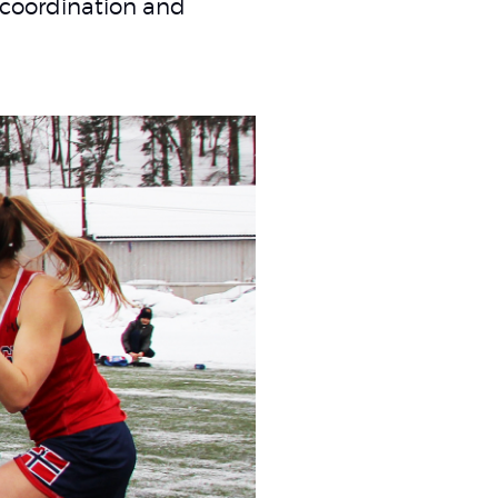
 coordination and