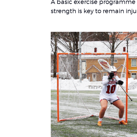
A basic exercise programme 
strength is key to remain inju