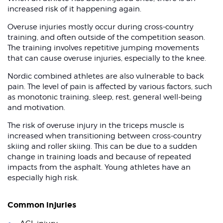
increased risk of it happening again.
Overuse injuries mostly occur during cross-country
training, and often outside of the competition season.
The training involves repetitive jumping movements
that can cause overuse injuries, especially to the knee.
Nordic combined athletes are also vulnerable to back
pain. The level of pain is affected by various factors, such
as monotonic training, sleep, rest, general well-being
and motivation.
The risk of overuse injury in the triceps muscle is
increased when transitioning between cross-country
skiing and roller skiing. This can be due to a sudden
change in training loads and because of repeated
impacts from the asphalt. Young athletes have an
especially high risk.
Common injuries