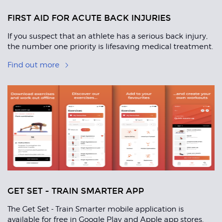
FIRST AID FOR ACUTE BACK INJURIES
If you suspect that an athlete has a serious back injury,
the number one priority is lifesaving medical treatment.
Find out more
GET SET - TRAIN SMARTER APP
The Get Set - Train Smarter mobile application is
available for free in Google Play and Apple app stores,