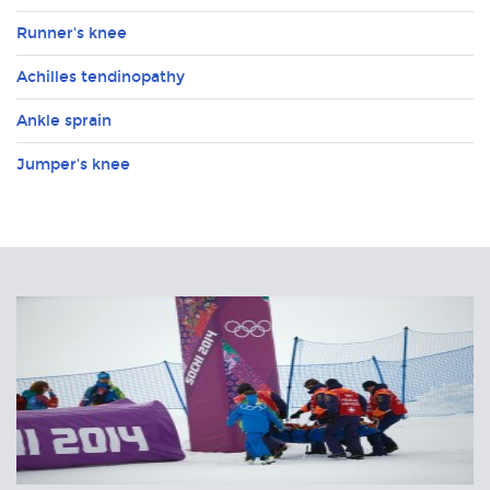
Runner's knee
Achilles tendinopathy
Ankle sprain
Jumper's knee
Related
Articles