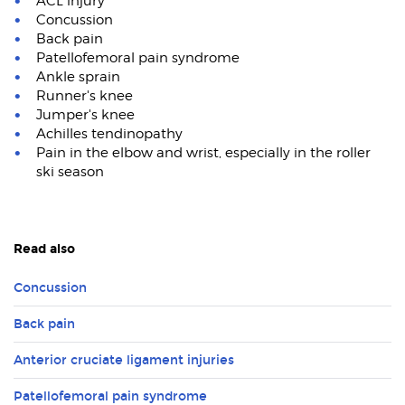
ACL injury
Concussion
Back pain
Patellofemoral pain syndrome
Ankle sprain
Runner's knee
Jumper's knee
Achilles tendinopathy
Pain in the elbow and wrist, especially in the roller
ski season
Read also
Concussion
Back pain
Anterior cruciate ligament injuries
Patellofemoral pain syndrome