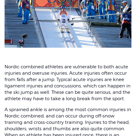
Nordic combined athletes are vulnerable to both acute
injuries and overuse injuries. Acute injuries often occur
from falls after a jump. Typical acute injuries are knee
ligament injuries and concussions, which can happen in
the ski jump as well. These can be quite serious, and the
athlete may have to take a long break from the sport.
A sprained ankle is among the most common injuries in
Nordic combined, and can occur during off-snow
training and cross-country training. Injuries to the head,
shoulders, wrists and thumbs are also quite common.
When an athlete has been injured once, there is an