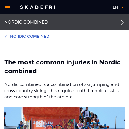
Open
EN
Main
menu
NORDIC COMBINED
navigation
Choose your
sport
NORDIC COMBINED
Pick your
First aid
Jumper's knee
body part
The most common injuries in Nordic
Anterior cruciate
Runner's knee
combined
ligament injuries
About Skadefri
Achilles tendinopathy
Nordic combined is a combination of ski jumping and
Patellofemoral pain
syndrome
cross-country skiing. This requires both technical skills
Ankle sprain
and core strength of the athlete.
Nice to know
Concussion
Back pain