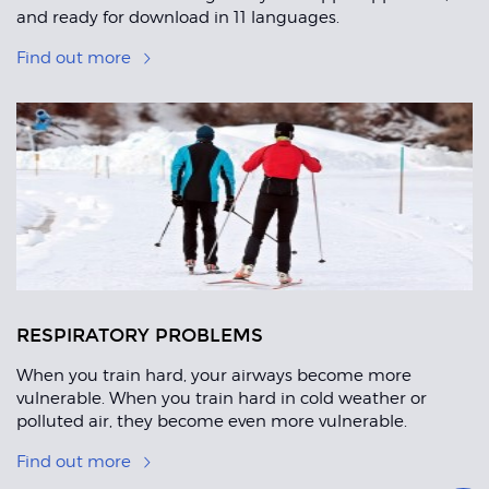
and ready for download in 11 languages.
Find out more
RESPIRATORY PROBLEMS
When you train hard, your airways become more
vulnerable. When you train hard in cold weather or
polluted air, they become even more vulnerable.
Find out more