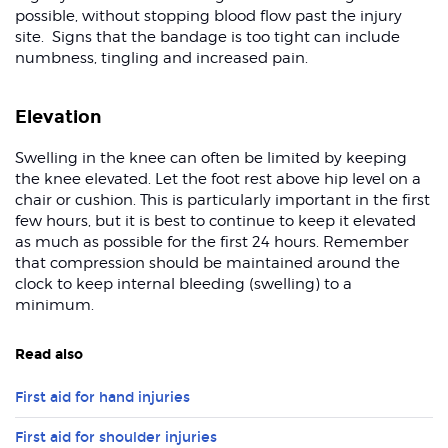
possible, without stopping blood flow past the injury
site. Signs that the bandage is too tight can include
numbness, tingling and increased pain.
Elevation
Swelling in the knee can often be limited by keeping
the knee elevated. Let the foot rest above hip level on a
chair or cushion. This is particularly important in the first
few hours, but it is best to continue to keep it elevated
as much as possible for the first 24 hours. Remember
that compression should be maintained around the
clock to keep internal bleeding (swelling) to a
minimum.
Read also
First aid for hand injuries
First aid for shoulder injuries