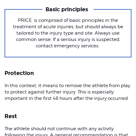
Basic principles
PRICE is comprised of basic principles in the
treatment of acute injuries, but should always be
tailored to the injury type and site. Always use
common sense. If a serious injury is suspected,
contact emergency services.
Protection
In this context, it means to remove the athlete from play
to protect against further injury. This is especially
important in the first 48 hours after the injury occurred.
Rest
The athlete should not continue with any activity
following the injury. A general recommendation is that