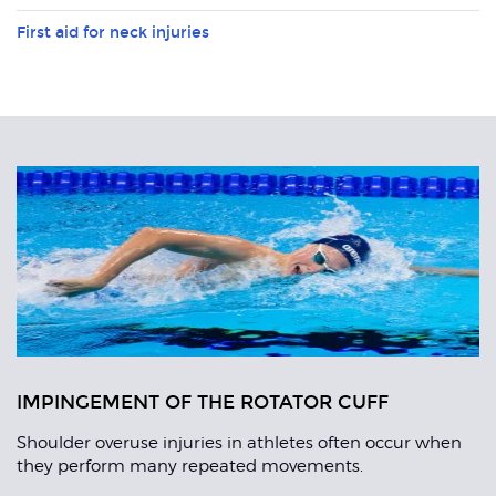
First aid for neck injuries
Related
Articles
IMPINGEMENT OF THE ROTATOR CUFF
Shoulder overuse injuries in athletes often occur when
they perform many repeated movements.