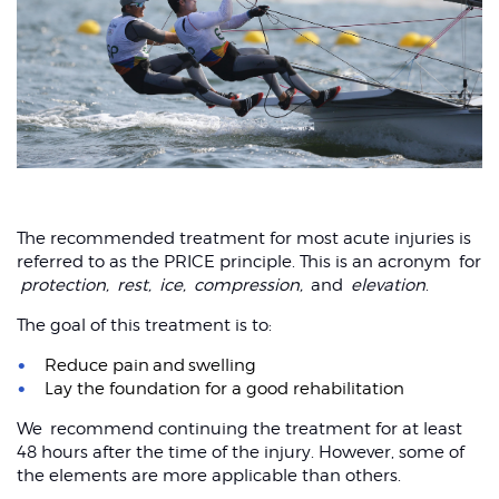
The recommended treatment for most acute injuries is
referred to as the PRICE principle. This is an acronym for
protection,
rest,
ice,
compression,
and
elevation
.
The goal of this treatment is to:
Reduce pain and swelling
Lay the foundation for a good rehabilitation
We recommend continuing the treatment for at least
48 hours after the time of the injury. However, some of
the elements are more applicable than others.