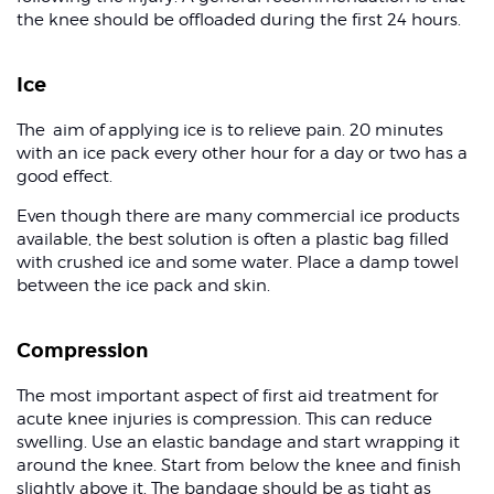
the knee should be offloaded during the first 24 hours.
Ice
The aim of applying ice is to relieve pain. 20 minutes
with an ice pack every other hour for a day or two has a
good effect.
Even though there are many commercial ice products
available, the best solution is often a plastic bag filled
with crushed ice and some water. Place a damp towel
between the ice pack and skin.
Compression
The most important aspect of first aid treatment for
acute knee injuries is compression. This can reduce
swelling. Use an elastic bandage and start wrapping it
around the knee. Start from below the knee and finish
slightly above it. The bandage should be as tight as