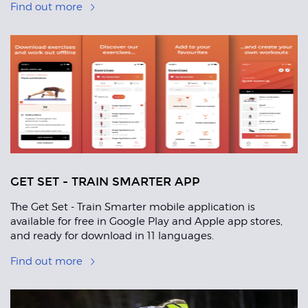
Find out more
GET SET - TRAIN SMARTER APP
The Get Set - Train Smarter mobile application is
available for free in Google Play and Apple app stores,
and ready for download in 11 languages.
Find out more