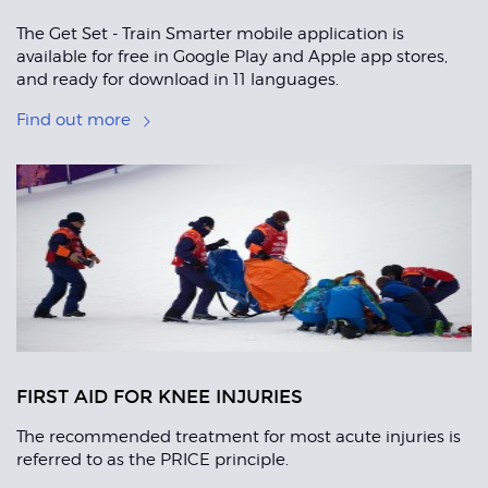
The Get Set - Train Smarter mobile application is
available for free in Google Play and Apple app stores,
and ready for download in 11 languages.
Find out more
FIRST AID FOR KNEE INJURIES
The recommended treatment for most acute injuries is
referred to as the PRICE principle.