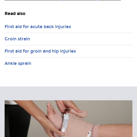
Read also
First aid for acute back injuries
Groin strain
First aid for groin and hip injuries
Ankle sprain
Related
Articles