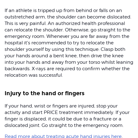
If an athlete is tripped up from behind or falls on an
outstretched arm, the shoulder can become dislocated.
This is very painful. An authorized health professional
can relocate the shoulder. Otherwise, go straight to the
emergency room. Whenever you are far away from the
hospital it's recommended to try to relocate the
shoulder yourself by using this technique: Clasp both
your hands around a bent knee, then drive the knee
into your hands and away from your torso whilst leaning
backwards. X-rays are required to confirm whether the
relocation was successful.
Injury to the hand or fingers
If your hand, wrist or fingers are injured, stop your
activity and start PRICE treatment immediately. If your
finger is displaced, it could be due to a fracture or a
dislocated joint. Go straight to the emergency room.
Read more about treating acute hand injuries here
.