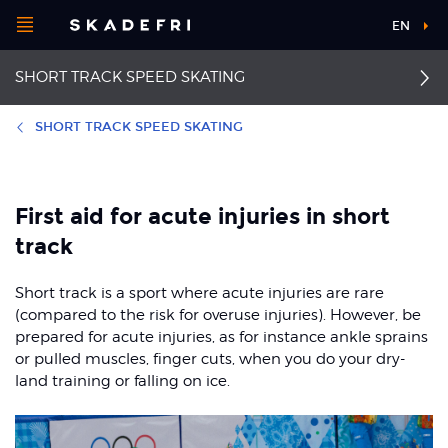
Open
EN
Main
menu
SHORT TRACK SPEED SKATING
navigation
Choose your
sport
SHORT TRACK SPEED SKATING
Pick your
First aid
Achilles tendinopathy
body part
First aid for acute injuries in short
Medial tibial stress
Back pain
track
syndrome
About Skadefri
Groin pain
Short track is a sport where acute injuries are rare
Shoulder dislocation
(compared to the risk for overuse injuries). However, be
Patellofemoral pain
prepared for acute injuries, as for instance ankle sprains
syndrome
Concussion
Nice to know
or pulled muscles, finger cuts, when you do your dry-
land training or falling on ice.