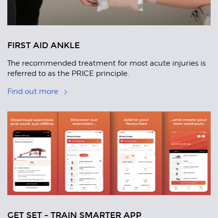
FIRST AID ANKLE
The recommended treatment for most acute injuries is
referred to as the PRICE principle.
Find out more
GET SET - TRAIN SMARTER APP