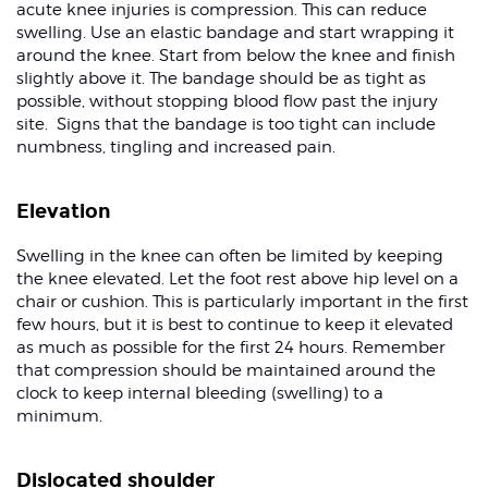
acute knee injuries is compression. This can reduce
swelling. Use an elastic bandage and start wrapping it
around the knee. Start from below the knee and finish
slightly above it. The bandage should be as tight as
possible, without stopping blood flow past the injury
site. Signs that the bandage is too tight can include
numbness, tingling and increased pain.
Elevation
Swelling in the knee can often be limited by keeping
the knee elevated. Let the foot rest above hip level on a
chair or cushion. This is particularly important in the first
few hours, but it is best to continue to keep it elevated
as much as possible for the first 24 hours. Remember
that compression should be maintained around the
clock to keep internal bleeding (swelling) to a
minimum.
Dislocated shoulder