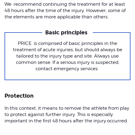
We recommend continuing the treatment for at least
48 hours after the time of the injury. However, some of
the elements are more applicable than others.
Basic principles
PRICE is comprised of basic principles in the
treatment of acute injuries, but should always be
tailored to the injury type and site. Always use
common sense. If a serious injury is suspected,
contact emergency services.
Protection
In this context, it means to remove the athlete from play
to protect against further injury. This is especially
important in the first 48 hours after the injury occurred.