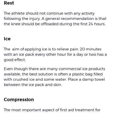
Rest
The athlete should not continue with any activity
following the injury. A general recommendation is that
the knee should be offloaded during the first 24 hours.
Ice
The aim of applying ice is to relieve pain. 20 minutes
with an ice pack every other hour for a day or two has a
good effect.
Even though there are many commercial ice products
available, the best solution is often a plastic bag filled
with crushed ice and some water. Place a damp towel
between the ice pack and skin.
Compression
The most important aspect of first aid treatment for