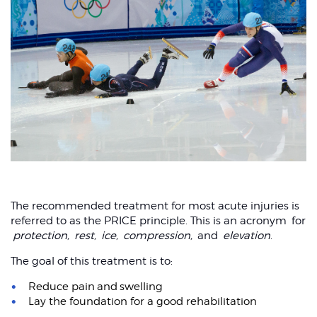
The recommended treatment for most acute injuries is
referred to as the PRICE principle. This is an acronym for
protection,
rest,
ice,
compression,
and
elevation
.
The goal of this treatment is to:
Reduce pain and swelling
Lay the foundation for a good rehabilitation