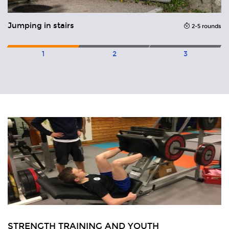
Jumping in stairs
2-5 rounds
1
2
3
Related
Articles
H
STRENGTH TRAINING AND YOUTH