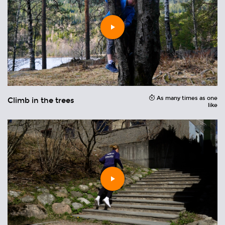
Play
video
As many times as one
Climb in the trees
H
ons
like
Play
video