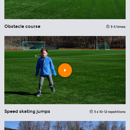
Obstacle course
O
you
3-5 times
can
Play
video
Speed skating jumps
T
3 x 10-12 repetitions
ons