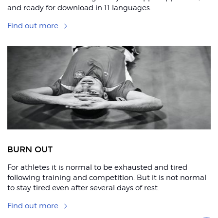
and ready for download in 11 languages.
Find out more
BURN OUT
For athletes it is normal to be exhausted and tired
following training and competition. But it is not normal
to stay tired even after several days of rest.
Find out more