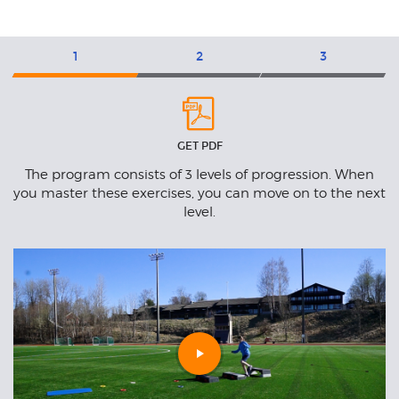
Exercises
1
2
3
Level
L
1
2
GET PDF
n
The program consists of 3 levels of progression. When
to
you master these exercises, you can move on to the next
t.
level.
Play
video