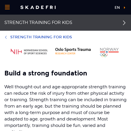
Open
EN
Main
menu
STRENGTH TRAINING FOR KIDS
navigation
Choose your
sport
Additional
STRENGTH TRAINING FOR KIDS
information
Pick your
First aid
Dislocated kneecap
body part
First aid for knee injuries
Groin pain
Build a strong foundation
About Skadefri
Osgood-Schlatter and
Well thought-out and age-appropriate strength training
Sinding-Larsen
syndrome
can reduce the risk of injury from other physical activity
or training. Strength training can be included in training
Nice to know
from an early age, but the training should be planned
with a long-term purpose and must of course be
adapted to age, growth and development. Most
importantly, training should be fun, varied and