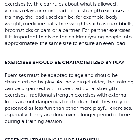
exercises (with clear rules about what is allowed),
various relays or more traditional strength exercises. In
training, the load used can be, for example, body
weight, medicine balls, free weights such as dumbbells,
broomsticks or bars, or a partner. For partner exercises,
it is important to divide the children/young people into
approximately the same size to ensure an even load.
EXERCISES SHOULD BE CHARACTERIZED BY PLAY
Exercises must be adapted to age and should be
characterized by play. As the kids get older, the training
can be organized with more traditional strength
exercises. Traditional strength exercises with external
loads are not dangerous for children, but they may be
perceived as less fun than other more playful exercises,
especially if they are done over a longer period of time
during a training session.