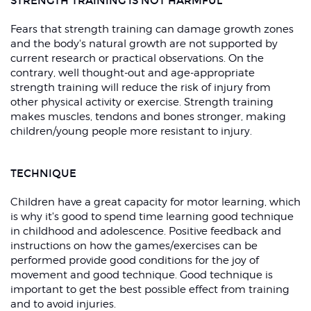
STRENGTH TRAINING IS NOT HARMFUL
Fears that strength training can damage growth zones
and the body's natural growth are not supported by
current research or practical observations. On the
contrary, well thought-out and age-appropriate
strength training will reduce the risk of injury from
other physical activity or exercise. Strength training
makes muscles, tendons and bones stronger, making
children/young people more resistant to injury.
TECHNIQUE
Children have a great capacity for motor learning, which
is why it's good to spend time learning good technique
in childhood and adolescence. Positive feedback and
instructions on how the games/exercises can be
performed provide good conditions for the joy of
movement and good technique. Good technique is
important to get the best possible effect from training
and to avoid injuries.