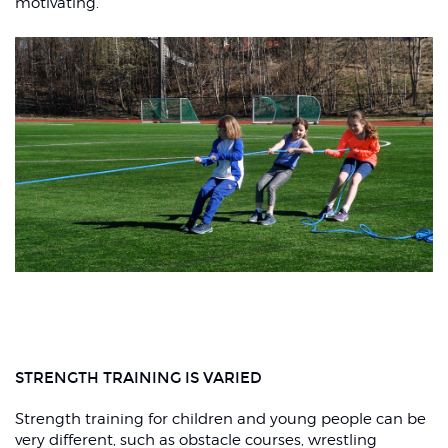
motivating.
STRENGTH TRAINING IS VARIED
Strength training for children and young people can be
very different, such as obstacle courses, wrestling