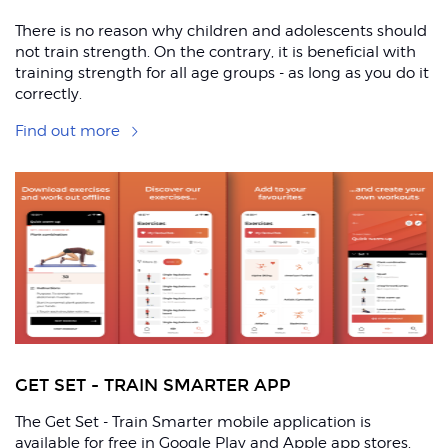
There is no reason why children and adolescents should
not train strength. On the contrary, it is beneficial with
training strength for all age groups - as long as you do it
correctly.
Find out more
R
GET SET - TRAIN SMARTER APP
The Get Set - Train Smarter mobile application is
available for free in Google Play and Apple app stores,