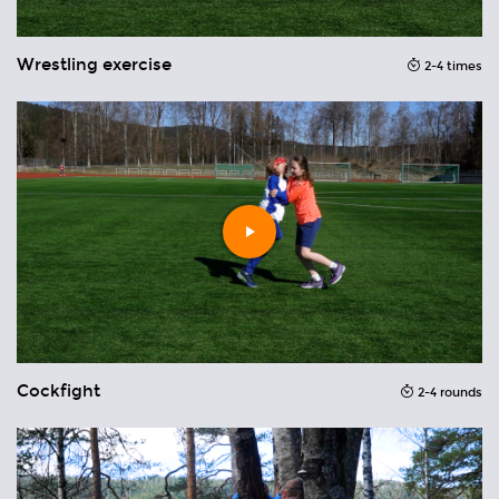
Wrestling exercise
2-4 times
T
nds
Play
video
Cockfight
2-4 rounds
H
ons