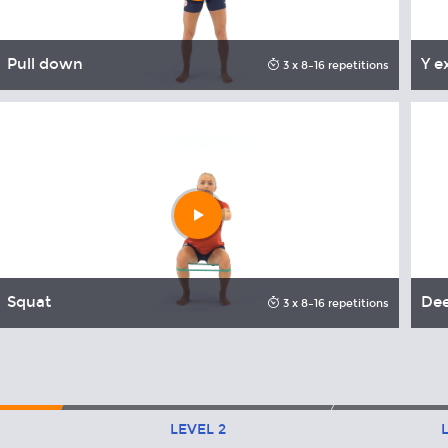
Pull down
Y e
3 x 8–16 repetitions
Play
video
Squat
De
3 x 8–16 repetitions
LEVEL
2