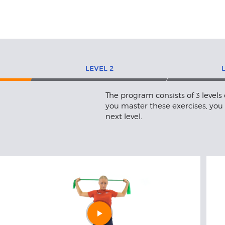
LEVEL
2
The program consists of 3 levels
you master these exercises, you
next level.
Play
video