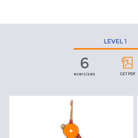
Exercises
LEVEL
1
6
Level
1
exercises
GET PDF
Play
video