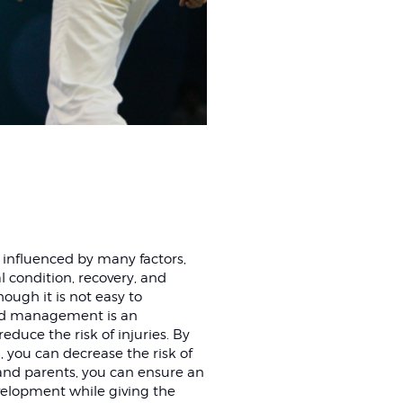
 influenced by many factors,
l condition, recovery, and
hough it is not easy to
load management is an
educe the risk of injuries. By
, you can decrease the risk of
 and parents, you can ensure an
velopment while giving the