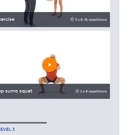
xercise
Pull dow
3 x 8–16 repetitions
Play
video
ep sumo squat
Squat
2 x 8 repetitions
LEVEL
3