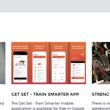
GET SET - TRAIN SMARTER APP
STRENG
ted
The Get Set - Train Smarter mobile
There is 
application is available for free in Google
adolescent