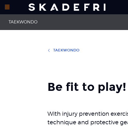
Open
Main
menu
TAEKWONDO
navigation
Additional
TAEKWONDO
First aid
Back pain
information
Concussion
Meniscal inju
Neck pain
Collateral li
Be fit to play!
With injury prevention exer
technique and protective gear,