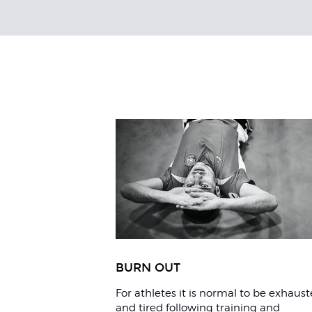
Related
Articles
BURN OUT
For athletes it is normal to be exhaus
and tired following training and