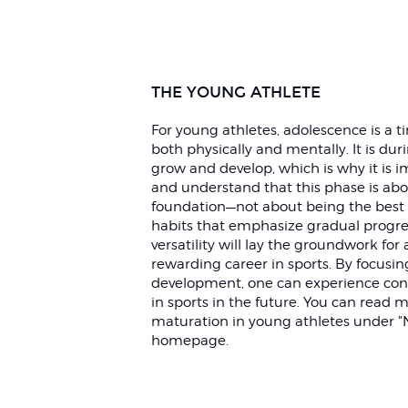
THE YOUNG ATHLETE
For young athletes, adolescence is a 
both physically and mentally. It is dur
grow and develop, which is why it is i
and understand that this phase is abou
foundation—not about being the best 
habits that emphasize gradual progre
versatility will lay the groundwork for 
rewarding career in sports. By focusi
development, one can experience con
in sports in the future. You can read
maturation in young athletes under "
homepage.