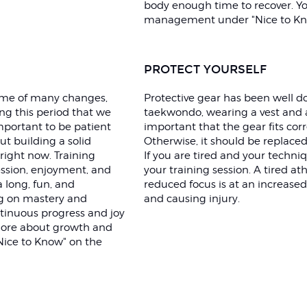
body enough time to recover. Y
management under "Nice to Kn
PROTECT YOURSELF
time of many changes,
Protective gear has been well d
ing this period that we
taekwondo, wearing a vest and a
mportant to be patient
important that the gear fits corr
t building a solid
Otherwise, it should be replaced
right now. Training
If you are tired and your techniqu
ssion, enjoyment, and
your training session. A tired a
a long, fun, and
reduced focus is at an increased
ng on mastery and
and causing injury.
tinuous progress and joy
 more about growth and
Nice to Know" on the