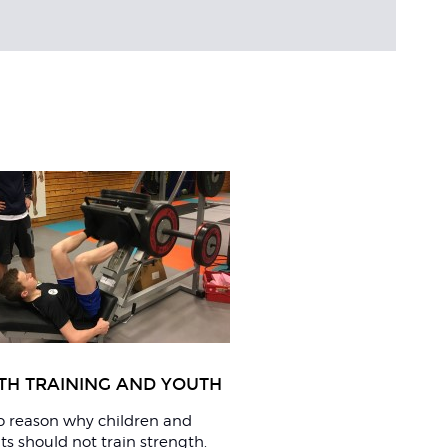
TH TRAINING AND YOUTH
no reason why children and
s should not train strength.