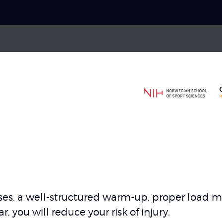
Choose your
sport
Ankle sprain
Pick your
body part
ries
Hamstring strain
gament injuries
Thigh strain
About Skadefri
cises, a well-structured warm-up, proper loa
Nice to know
 you will reduce your risk of injury.