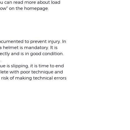
ou can read more about load
ow" on the homepage.
ocumented to prevent injury. In
 helmet is mandatory. It is
ectly and is in good condition.
.
e is slipping, it is time to end
thlete with poor technique and
 risk of making technical errors