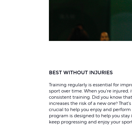
BEST WITHOUT INJURIES
Training regularly is essential for im
sport over time. When you're injured, 
consistent training. Did you know that
increases the risk of a new one? That's
crucial to help you enjoy and perform i
program is designed to help you stay i
keep progressing and enjoy your spor