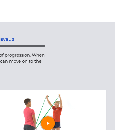
LEVEL
3
 of progression. When
 can move on to the
Play
video