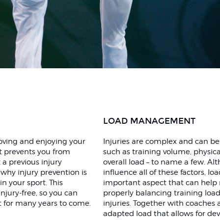
LOAD MANAGEMENT
proving and enjoying your
Injuries are complex and can be
it prevents you from
such as training volume, physica
 a previous injury
overall load – to name a few. Alt
 why injury prevention is
influence all of these factors, 
n your sport. This
important aspect that can help r
njury-free, so you can
properly balancing training load
t for many years to come.
injuries. Together with coaches
adapted load that allows for de