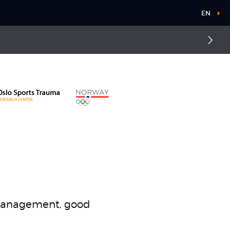
EN
d management, good