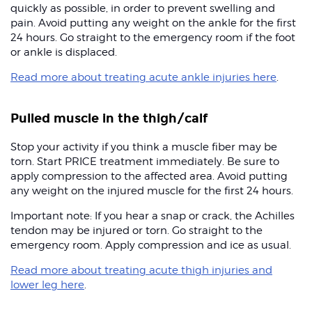
quickly as possible, in order to prevent swelling and
pain. Avoid putting any weight on the ankle for the first
24 hours. Go straight to the emergency room if the foot
or ankle is displaced.
Read more about treating acute ankle injuries here
.
Pulled muscle in the thigh/calf
Stop your activity if you think a muscle fiber may be
torn. Start PRICE treatment immediately. Be sure to
apply compression to the affected area. Avoid putting
any weight on the injured muscle for the first 24 hours.
Important note: If you hear a snap or crack, the Achilles
tendon may be injured or torn. Go straight to the
emergency room. Apply compression and ice as usual.
Read more about treating acute thigh injuries and
lower leg here
.