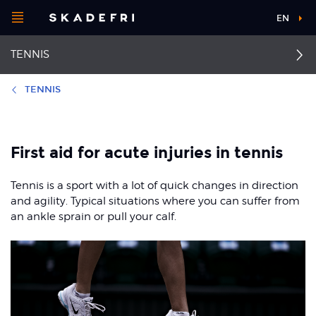
Open
EN
Main
menu
TENNIS
navigation
Choose your
sport
TENNIS
Pick your
First aid
Back pain
body part
First aid for acute injuries in tennis
Thrower’s shoulder
Groin pain
Tennis is a sport with a lot of quick changes in direction
About Skadefri
Patellofemoral pain
Ankle sprain
and agility. Typical situations where you can suffer from
syndrome
an ankle sprain or pull your calf.
Tennis elbow
Achilles tendinopathy
Nice to know