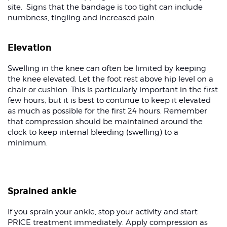
site. Signs that the bandage is too tight can include
numbness, tingling and increased pain.
Elevation
Swelling in the knee can often be limited by keeping
the knee elevated. Let the foot rest above hip level on a
chair or cushion. This is particularly important in the first
few hours, but it is best to continue to keep it elevated
as much as possible for the first 24 hours. Remember
that compression should be maintained around the
clock to keep internal bleeding (swelling) to a
minimum.
Sprained ankle
If you sprain your ankle, stop your activity and start
PRICE treatment immediately. Apply compression as