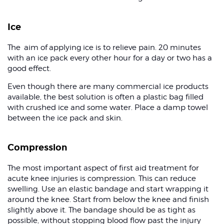
Ice
The aim of applying ice is to relieve pain. 20 minutes
with an ice pack every other hour for a day or two has a
good effect.
Even though there are many commercial ice products
available, the best solution is often a plastic bag filled
with crushed ice and some water. Place a damp towel
between the ice pack and skin.
Compression
The most important aspect of first aid treatment for
acute knee injuries is compression. This can reduce
swelling. Use an elastic bandage and start wrapping it
around the knee. Start from below the knee and finish
slightly above it. The bandage should be as tight as
possible, without stopping blood flow past the injury