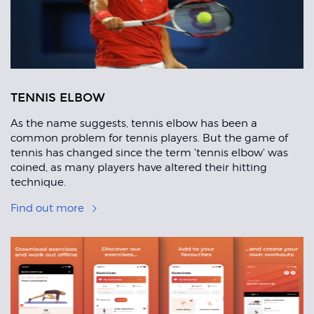
TENNIS ELBOW
As the name suggests, tennis elbow has been a
common problem for tennis players. But the game of
tennis has changed since the term 'tennis elbow' was
coined, as many players have altered their hitting
technique.
Find out more