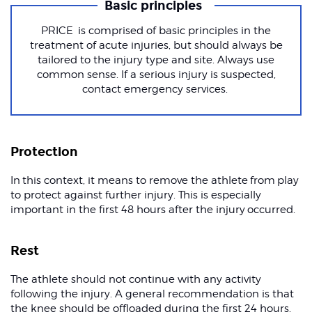
Basic principles
PRICE is comprised of basic principles in the
treatment of acute injuries, but should always be
tailored to the injury type and site. Always use
common sense. If a serious injury is suspected,
contact emergency services.
Protection
In this context, it means to remove the athlete from play
to protect against further injury. This is especially
important in the first 48 hours after the injury occurred.
Rest
The athlete should not continue with any activity
following the injury. A general recommendation is that
the knee should be offloaded during the first 24 hours.