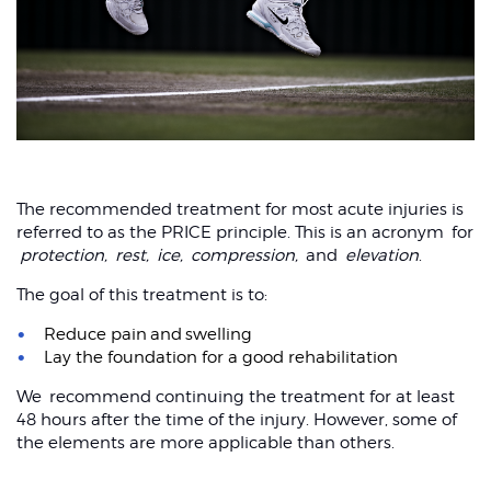
The recommended treatment for most acute injuries is
referred to as the PRICE principle. This is an acronym for
protection,
rest,
ice,
compression,
and
elevation
.
The goal of this treatment is to:
Reduce pain and swelling
Lay the foundation for a good rehabilitation
We recommend continuing the treatment for at least
48 hours after the time of the injury. However, some of
the elements are more applicable than others.