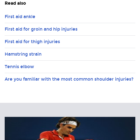
Read also
First aid ankle
First aid for groin and hip injuries
First aid for thigh injuries
Hamstring strain
Tennis elbow
Are you familiar with the most common shoulder injuries?
Related
Articles