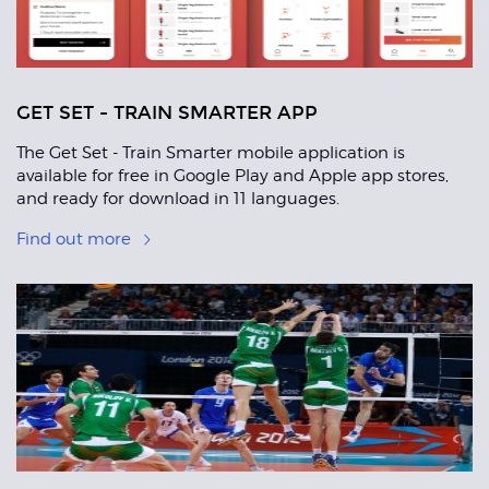
GET SET - TRAIN SMARTER APP
The Get Set - Train Smarter mobile application is
available for free in Google Play and Apple app stores,
and ready for download in 11 languages.
Find out more