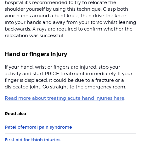
hospital it's recommended to try to relocate the
shoulder yourself by using this technique: Clasp both
your hands around a bent knee, then drive the knee
into your hands and away from your torso whilst leaning
backwards. X-rays are required to confirm whether the
relocation was successful.
Hand or fingers injury
If your hand, wrist or fingers are injured, stop your
activity and start PRICE treatment immediately. If your
finger is displaced, it could be due to a fracture or a
dislocated joint. Go straight to the emergency room.
Read more about treating acute hand injuries here
.
Read also
Patellofemoral pain syndrome
First aid for thigh injuries