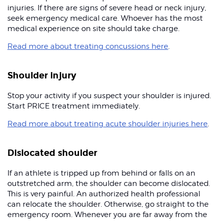
injuries. If there are signs of severe head or neck injury,
seek emergency medical care. Whoever has the most
medical experience on site should take charge.
Read more about treating concussions here
.
Shoulder injury
Stop your activity if you suspect your shoulder is injured.
Start PRICE treatment immediately.
Read more about treating acute shoulder injuries here
.
Dislocated shoulder
If an athlete is tripped up from behind or falls on an
outstretched arm, the shoulder can become dislocated.
This is very painful. An authorized health professional
can relocate the shoulder. Otherwise, go straight to the
emergency room. Whenever you are far away from the