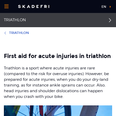
Open
EN
Main
menu
TRIATHLON
navigation
Choose your
sport
TRIATHLON
Pick your
Stress fracture in tibia
First aid
body part
and fibula
First aid for acute injuries in triathlon
Impingement of the
rotator cuff
Achilles tendinopathy
Triathlon is a sport where acute injuries are rare
About Skadefri
(compared to the risk for overuse injuries). However, be
Back pain
Runner's knee
prepared for acute injuries, when you do your dry-land
training, as for instance ankle sprains can occur. Also,
Patellofemoral pain
Ankle sprain
Nice to know
head injuries and shoulder dislocations can happen
syndrome
when you crash with your bike.
Stress fractures of the
foot and ankle