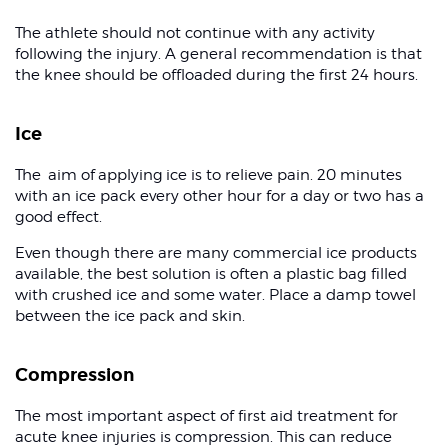
The athlete should not continue with any activity
following the injury. A general recommendation is that
the knee should be offloaded during the first 24 hours.
Ice
The aim of applying ice is to relieve pain. 20 minutes
with an ice pack every other hour for a day or two has a
good effect.
Even though there are many commercial ice products
available, the best solution is often a plastic bag filled
with crushed ice and some water. Place a damp towel
between the ice pack and skin.
Compression
The most important aspect of first aid treatment for
acute knee injuries is compression. This can reduce