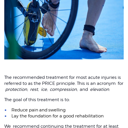
The recommended treatment for most acute injuries is
referred to as the PRICE principle. This is an acronym for
protection,
rest,
ice,
compression,
and
elevation
.
The goal of this treatment is to:
Reduce pain and swelling
Lay the foundation for a good rehabilitation
We recommend continuing the treatment for at least