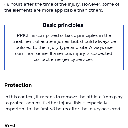
48 hours after the time of the injury. However, some of
the elements are more applicable than others.
Basic principles
PRICE is comprised of basic principles in the
treatment of acute injuries, but should always be
tailored to the injury type and site. Always use
common sense. If a serious injury is suspected,
contact emergency services.
Protection
In this context, it means to remove the athlete from play
to protect against further injury. This is especially
important in the first 48 hours after the injury occurred.
Rest