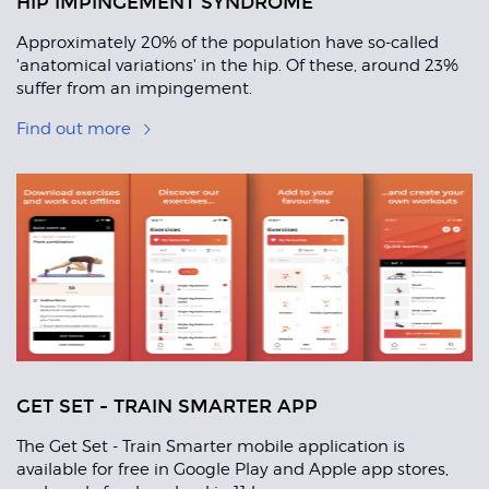
HIP IMPINGEMENT SYNDROME
Approximately 20% of the population have so-called
'anatomical variations' in the hip. Of these, around 23%
suffer from an impingement.
Find out more
GET SET - TRAIN SMARTER APP
The Get Set - Train Smarter mobile application is
available for free in Google Play and Apple app stores,