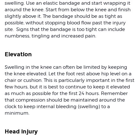
swelling. Use an elastic bandage and start wrapping it
around the knee. Start from below the knee and finish
slightly above it. The bandage should be as tight as
possible, without stopping blood flow past the injury
site. Signs that the bandage is too tight can include
numbness, tingling and increased pain.
Elevation
Swelling in the knee can often be limited by keeping
the knee elevated. Let the foot rest above hip level on a
chair or cushion. This is particularly important in the first
few hours, but it is best to continue to keep it elevated
as much as possible for the first 24 hours. Remember
that compression should be maintained around the
clock to keep internal bleeding (swelling) to a
minimum.
Head injury