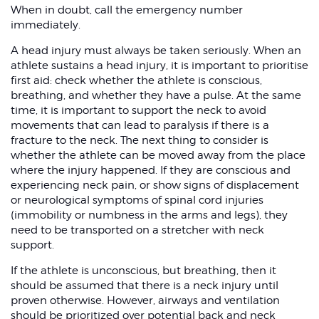
When in doubt, call the emergency number
immediately.
A head injury must always be taken seriously. When an
athlete sustains a head injury, it is important to prioritise
first aid: check whether the athlete is conscious,
breathing, and whether they have a pulse. At the same
time, it is important to support the neck to avoid
movements that can lead to paralysis if there is a
fracture to the neck. The next thing to consider is
whether the athlete can be moved away from the place
where the injury happened. If they are conscious and
experiencing neck pain, or show signs of displacement
or neurological symptoms of spinal cord injuries
(immobility or numbness in the arms and legs), they
need to be transported on a stretcher with neck
support.
If the athlete is unconscious, but breathing, then it
should be assumed that there is a neck injury until
proven otherwise. However, airways and ventilation
should be prioritized over potential back and neck