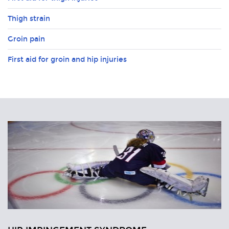
Thigh strain
Groin pain
First aid for groin and hip injuries
Related
Articles