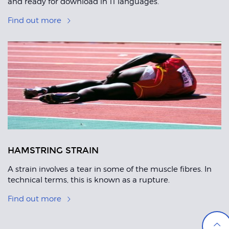
and ready for download in 11 languages.
Find out more
HAMSTRING STRAIN
A strain involves a tear in some of the muscle fibres. In
technical terms, this is known as a rupture.
Find out more
Back
to