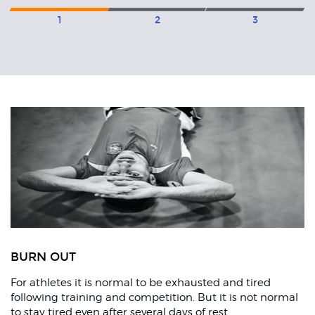
1
2
3
Related
Articles
ons
BURN OUT
For athletes it is normal to be exhausted and tired
following training and competition. But it is not normal
to stay tired even after several days of rest.