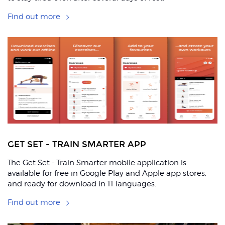
Find out more
GET SET - TRAIN SMARTER APP
The Get Set - Train Smarter mobile application is
available for free in Google Play and Apple app stores,
and ready for download in 11 languages.
Find out more