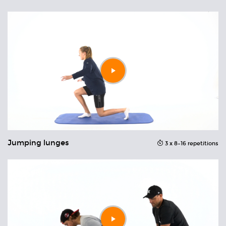
Play
video
Jumping lunges
C
ons
3 x 8–16 repetitions
Play
video