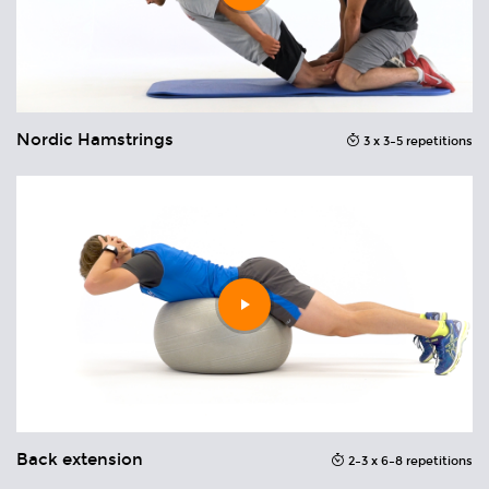
Nordic Hamstrings
N
ons
3 x 3–5 repetitions
Play
video
Back extension
B
ons
2–3 x 6–8 repetitions