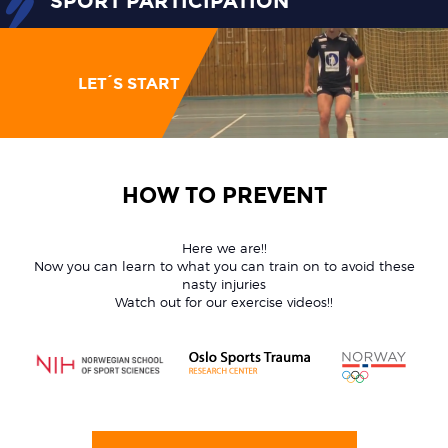
SPORT PARTICIPATION
LET´S START
HOW TO PREVENT
Here we are!!
Now you can learn to what you can train on to avoid these
nasty injuries
Watch out for our exercise videos!!