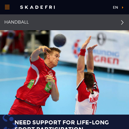
Open
EN
Main
menu
HANDBALL
navigation
Choose your
sport
Pick your
body part
About Skadefri
Nice to know
NEED SUPPORT FOR LIFE-LONG