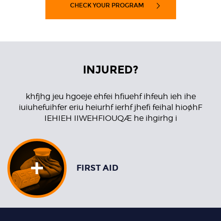
CHECK YOUR PROGRAM
INJURED?
khfjhg jeu hgoeje ehfei hfiuehf ihfeuh ieh ihe
iuiuhefuihfer eriu heiurhf ierhf jhefi feihal hioøhF
IEHIEH IIWEHFIOUQÆ he ihgirhg i
FIRST AID