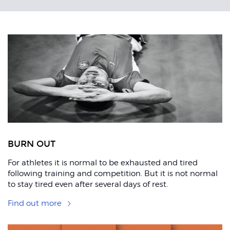
Related
Articles
ons
BURN OUT
For athletes it is normal to be exhausted and tired
following training and competition. But it is not normal
to stay tired even after several days of rest.
Find out more