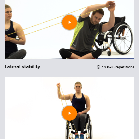
Play
video
Lateral stability
R
ons
3 x 8–16 repetitions
Play
video