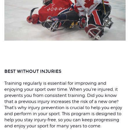
BEST WITHOUT INJURIES
Training regularly is essential for improving and
enjoying your sport over time. When you're injured, it
prevents you from consistent training. Did you know
that a previous injury increases the risk of a new one?
That's why injury prevention is crucial to help you enjoy
and perform in your sport. This program is designed to
help you stay injury-free, so you can keep progressing
and enjoy your sport for many years to come.