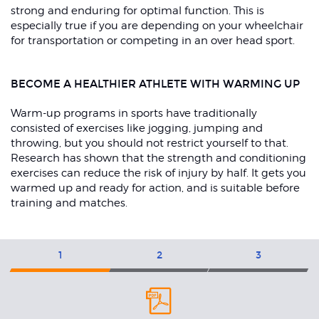
strong and enduring for optimal function. This is
especially true if you are depending on your wheelchair
for transportation or competing in an over head sport.
BECOME A HEALTHIER ATHLETE WITH WARMING UP
Warm-up programs in sports have traditionally
consisted of exercises like jogging, jumping and
throwing, but you should not restrict yourself to that.
Research has shown that the strength and conditioning
exercises can reduce the risk of injury by half. It gets you
warmed up and ready for action, and is suitable before
training and matches.
Exercises
1
2
3
Level
L
1
2