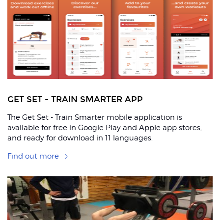
ons
GET SET - TRAIN SMARTER APP
The Get Set - Train Smarter mobile application is
available for free in Google Play and Apple app stores,
and ready for download in 11 languages.
Find out more