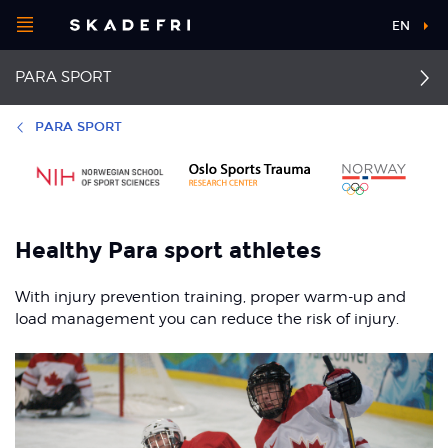
Open
EN
Main
menu
PARA SPORT
navigation
Choose your
sport
Additional
PARA SPORT
information
Pick your
First aid
Tennis elbow
body part
Impingement of the
Back pain
Healthy Para sport athletes
rotator cuff
About Skadefri
Neck pain
With injury prevention training, proper warm-up and
Thrower’s shoulder
load management you can reduce the risk of injury.
Golfer's elbow
Nice to know