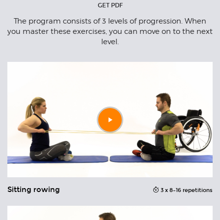
GET PDF
n
The program consists of 3 levels of progression. When
to
you master these exercises, you can move on to the next
t.
level.
Play
video
Sitting rowing
S
ons
3 x 8–16 repetitions