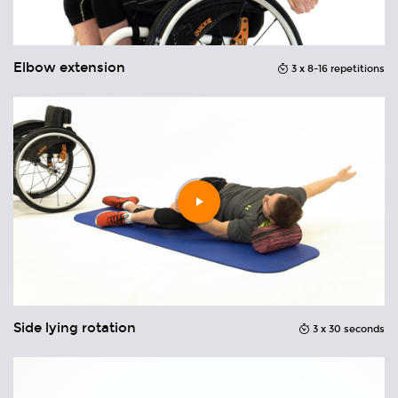
Elbow extension
M
ons
3 x 8-16 repetitions
Play
video
Side lying rotation
A
ons
3 x 30 seconds