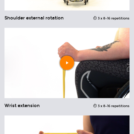
Shoulder external rotation
U
ons
3 x 8–16 repetitions
Play
video
Wrist extension
W
ons
3 x 8–16 repetitions