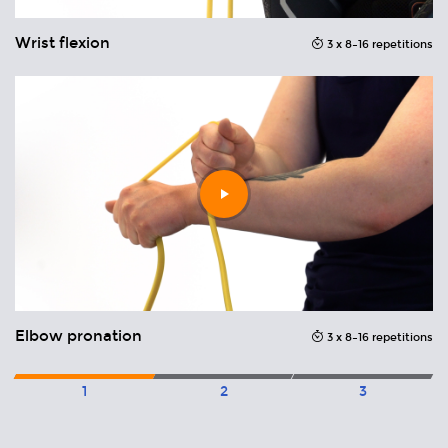
Wrist flexion
E
ons
3 x 8–16 repetitions
Play
video
Elbow pronation
E
ons
3 x 8–16 repetitions
1
2
3