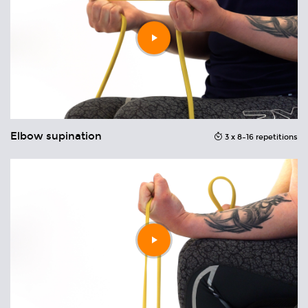
Play
video
Elbow supination
Wr
ons
3 x 8–16 repetitions
Play
video