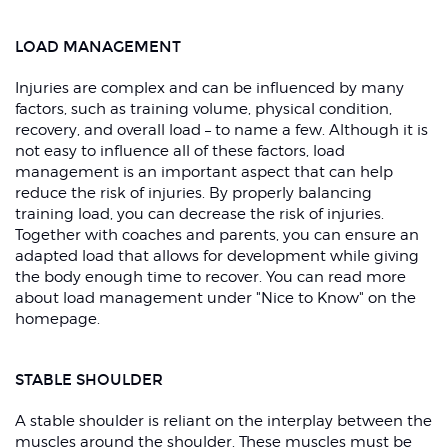
LOAD MANAGEMENT
Injuries are complex and can be influenced by many
factors, such as training volume, physical condition,
recovery, and overall load – to name a few. Although it is
not easy to influence all of these factors, load
management is an important aspect that can help
reduce the risk of injuries. By properly balancing
training load, you can decrease the risk of injuries.
Together with coaches and parents, you can ensure an
adapted load that allows for development while giving
the body enough time to recover. You can read more
about load management under "Nice to Know" on the
homepage.
STABLE SHOULDER
A stable shoulder is reliant on the interplay between the
muscles around the shoulder. These muscles must be